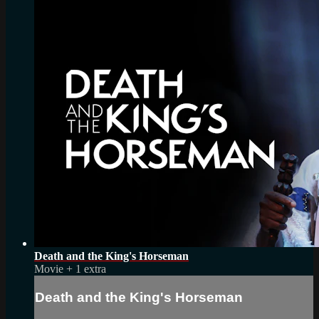
Death and the King's Horseman
Movie
+
1 extra
Death and the King's Horseman