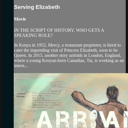
Serving Elizabeth
Movie
IN THE SCRIPT OF HISTORY, WHO GETS A
SPEAKING ROLE?
In Kenya in 1952, Mercy, a restaurant proprietor, is hired to
cater the impending visit of Princess Elizabeth, soon to be
Queen. In 2015, another story unfolds in London, England,
where a young Kenyan-born Canadian, Tia, is working as an
intern...