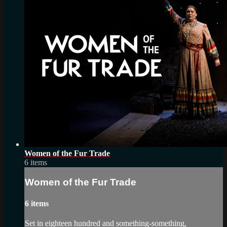
Women of the Fur Trade
6 items
Women of the Fur Trade
6 items
Set in eighteen hundred and something-something,