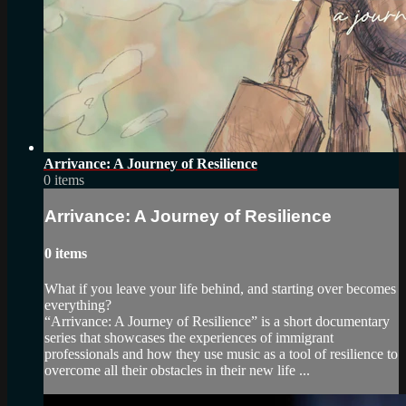
Arrivance: A Journey of Resilience
0 items
Arrivance: A Journey of Resilience
0 items
What if you leave your life behind, and starting over becomes
everything?
“Arrivance: A Journey of Resilience” is a short documentary
series that showcases the experiences of immigrant
professionals and how they use music as a tool of resilience to
overcome all their obstacles in their new life ...