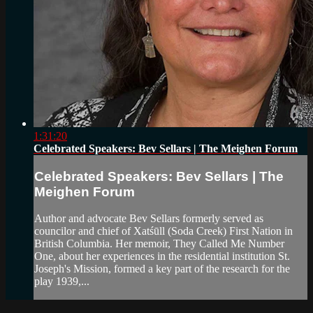
1:31:20
Celebrated Speakers: Bev Sellars | The Meighen Forum
Celebrated Speakers: Bev Sellars | The
Meighen Forum
Author and advocate Bev Sellars formerly served as
councilor and chief of Xatśūll (Soda Creek) First Nation in
British Columbia. Her memoir, They Called Me Number
One, about her experiences in the residential institution St.
Joseph's Mission, formed a key part of the research for the
play 1939,...