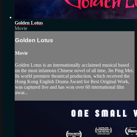
Golden Lotus
Movie
Golden Lotus
Movie
Golden Lotus is an internationally acclaimed musical based
on the most infamous Chinese novel of all time, Jin Ping Mei.
Its world premiere theatrical production, which received the
Hong Kong English Drama Award for Best Original Work,
was captured live and has won over 60 international film
awar...