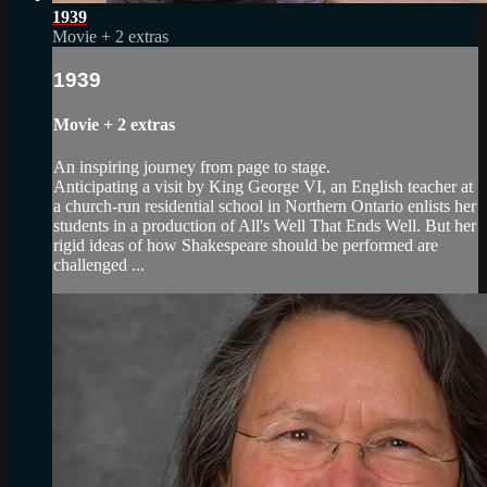
1939
Movie
+
2 extras
1939
Movie
+
2 extras
An inspiring journey from page to stage.
Anticipating a visit by King George VI, an English teacher at
a church-run residential school in Northern Ontario enlists her
students in a production of All's Well That Ends Well. But her
rigid ideas of how Shakespeare should be performed are
challenged ...