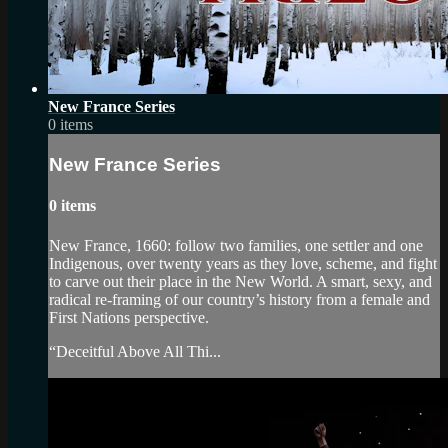
New France Series
0 items
New France Series
0 items
New France, 1660: follow two families, one settler and one
Indigenous, over twenty years as they love, scheme, and fight
to carve out their place in the New World. A smart, sexy, and
radical re-framing of our country’s history from a female and
First Nations perspective.
“Deceitful Above All Thi...