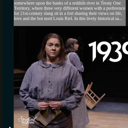
somewhere upon the banks of a reddish river in Treaty One
Territory, where three very different women with a preference
for 21st-century slang sit in a fort sharing their views on life,
love and the hot nerd Louis Riel. In this lively historical sa...