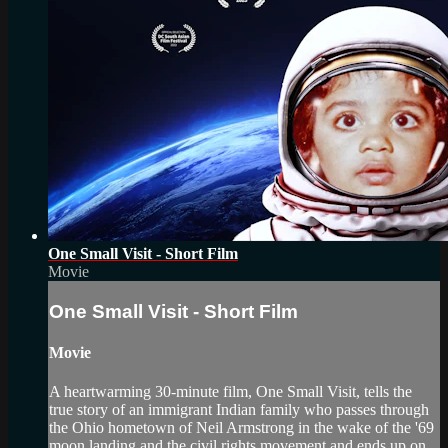
One Small Visit - Short Film
Movie
One Small Visit - Short Film
Movie
A heartwarming 30-minute film, One Small Visit, tells the
true story of an immigrant Indian family who passes through
the Ohio hometown of Neil Armstrong in the wake of the '69
moon landing and the civil rights movement and ends up on