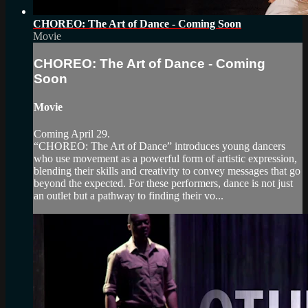
CHOREO: The Art of Dance - Coming Soon
Movie
CHOREO: The Art of Dance - Coming
Soon
Movie
Coming April 29.
“CHOREO: The Art of Dance” introduces young dancers
who use movement as a powerful form of artistic expression,
blending their skills and creativity to convey messages that go
beyond the expected. For these performers, dance is not just
an outlet but a pathway to finding their vo...