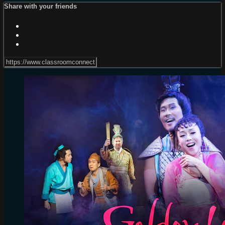
Share with your friends