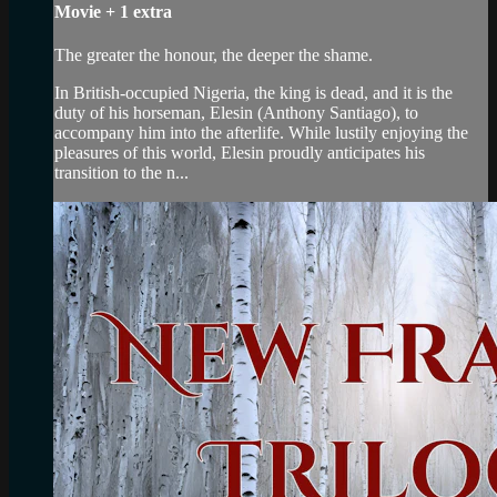
Movie
+
1 extra
The greater the honour, the deeper the shame.
In British-occupied Nigeria, the king is dead, and it is the
duty of his horseman, Elesin (Anthony Santiago), to
accompany him into the afterlife. While lustily enjoying the
pleasures of this world, Elesin proudly anticipates his
transition to the n...