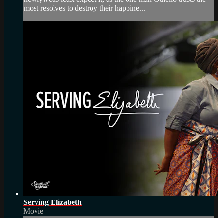
most resolves to destroy their happine...
Serving Elizabeth
Movie