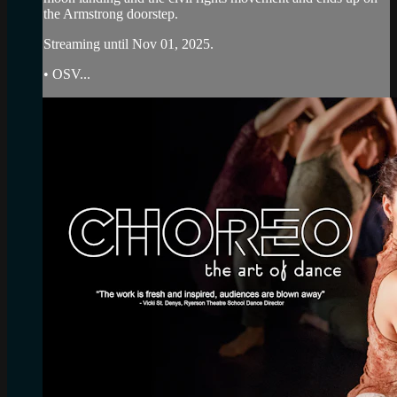
the Armstrong doorstep.
Streaming until Nov 01, 2025.
• OSV...