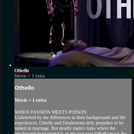
Othello
Movie
+
1 extra
Othello
Movie
+
1 extra
WHEN PASSION MEETS POISON.
Undeterred by the differences in their backgrounds and life
experiences, Othello and Desdemona defy prejudice to be
united in marriage. But deadly malice lurks where the
newlyweds least expect it, as the one man Othello trusts the