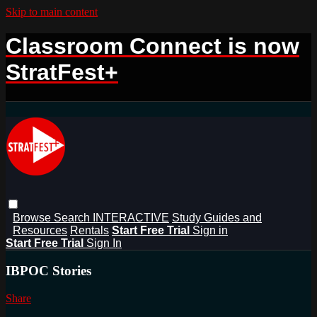
Skip to main content
Classroom Connect is now
StratFest+
Browse
Search
INTERACTIVE
Study Guides and
Resources
Rentals
Start Free Trial
Sign in
Start Free Trial
Sign In
IBPOC Stories
Share