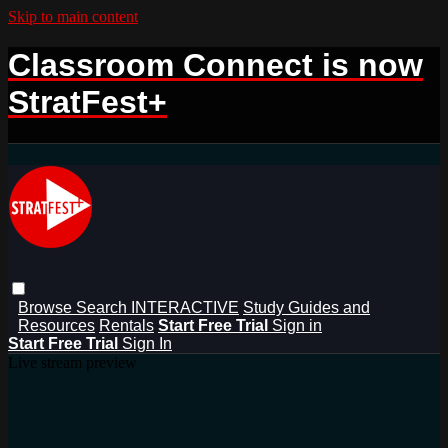
Skip to main content
Classroom Connect is now
StratFest+
Browse
Search
INTERACTIVE
Study Guides and
Resources
Rentals
Start Free Trial
Sign in
Start Free Trial
Sign In
Live stream preview