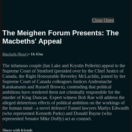
Close
Open
The Meighen Forum Presents: The
Macbeths' Appeal
Macbeth (Rent)
• 1h 43m
The infamous couple (Ian Lake and Krystin Pellerin) appeal to the
Supreme Court of Stratford (presided over by the Chief Justice of
Canada, the Right Honourable Beverley McLachlin, joined by her
Supreme Court of Canada colleagues Justices Andromache
Karakatsanis and Russell Brown), contending that political
ambitions have rendered them not criminally responsible for the
murder of King Duncan. Expert witness Bob Rae will address the
alleged deleterious effects of political ambition on the workings of
the human mind - a novel defence! Famed lawyers Marlys Edwardh
(who represented Kenneth Parks) and Donald Bayne (who
represented Senator Mike Duffy) act as counsel.
Share with friends