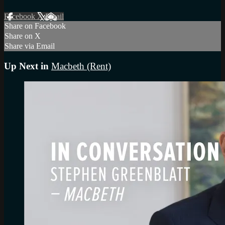
Facebook
X
Email
Share on Facebook
Share on X
Share via Email
Up Next in
Macbeth (Rent)