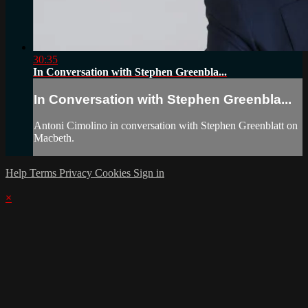
30:35
In Conversation with Stephen Greenbla...
In Conversation with Stephen Greenbla...
Antoni Cimolino in conversation with Stephen Greenblatt on
Macbeth.
Help
Terms
Privacy
Cookies
Sign in
×