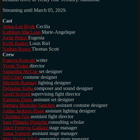
Streaming until March 05, 2029.
Cast
Jenna-Lee Hyde
Cecilia
Kathleen MacLean
Marie-Angelique
Joelle Peters
Eugenia
Keith Barker
Louis Riel
Nathan Howe
Thomas Scott
Crew
Frances Koncan
writer
Yvette Nolan
director
Samantha McCue
set designer
Jeff Chief
costume designer
Michelle Ramsay
lighting designer
Debashis Sinha
composer and sound designer
Geoff Scovell
supervising fight director
Katriona Dunn
assistant set designer
Barbara Morrone-Sanchez
assistant costume designer
Aidan Jackson-Hoag
assistant lighting designer
Christina Fox
assistant fight director
Sara Pillatzki-Warzeha
consulting scholar
Alice Ferreyra Galliani
stage manager
Anna Spencer
assistant stage manager
May Nemat Allah
apprentice stage manager