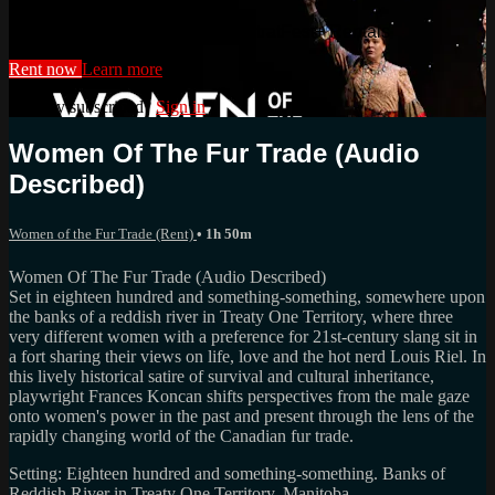
Watch this video and more on StratFest+ Rentals
Rent now
Learn more
Already subscribed?
Sign in
Women Of The Fur Trade (Audio
Described)
Women of the Fur Trade (Rent)
• 1h 50m
Women Of The Fur Trade (Audio Described)
Set in eighteen hundred and something-something, somewhere upon
the banks of a reddish river in Treaty One Territory, where three
very different women with a preference for 21st-century slang sit in
a fort sharing their views on life, love and the hot nerd Louis Riel. In
this lively historical satire of survival and cultural inheritance,
playwright Frances Koncan shifts perspectives from the male gaze
onto women's power in the past and present through the lens of the
rapidly changing world of the Canadian fur trade.
Setting: Eighteen hundred and something-something. Banks of
Reddish River in Treaty One Territory, Manitoba.