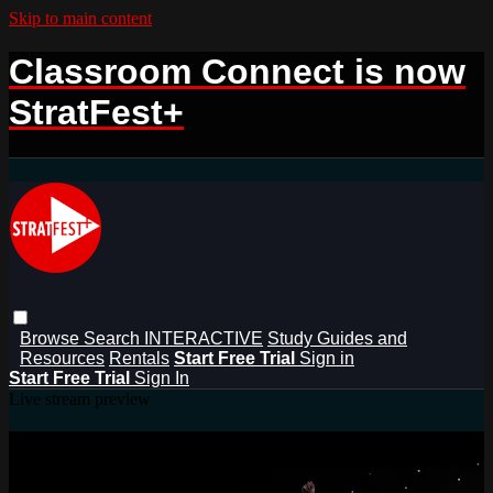
Skip to main content
Classroom Connect is now
StratFest+
Browse
Search
INTERACTIVE
Study Guides and
Resources
Rentals
Start Free Trial
Sign in
Start Free Trial
Sign In
Live stream preview
Watch this video and more on
StratFest+ Rentals