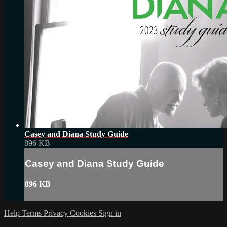
Casey and Diana Study Guide
896 KB
Casey and Diana Study Guide
896 KB
Help
Terms
Privacy
Cookies
Sign in