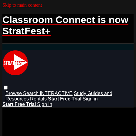
Skip to main content
Classroom Connect is now
StratFest+
Browse
Search
INTERACTIVE
Study Guides and
Resources
Rentals
Start Free Trial
Sign in
Start Free Trial
Sign In