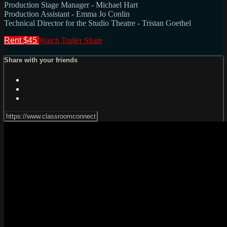
Production Stage Manager - Michael Hart
Production Assistant - Emma Jo Conlin
Technical Director for the Studio Theatre - Tristan Goethel
Rent $45
Watch Trailer
Share
Share with your friends