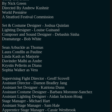
By Nick Green
Directed By Andrew Kushnir
World Première
A Stratford Festival Commission
Set & Costume Designer - Joshua Quinlan
Lighting Designer - Louise Guinand
Composer and Sound Designer - Debashis Sinha
Dramaturge - Bob White
Sean Arbuckle as Thomas
Laura Condlln as Pauline
Linda Kash as Marjorie
Davinder Malhi as Andre
Krystin Pellerin as Diana
Sophia Walker as Vera
Supervising Fight Director - Geoff Scovell
Assistant Director - Damon Bradley Jang
Assistant Set Designer - Katriona Dunn
Assistant Costume Designer - Barbara Moronne-Sanchez
Assistant Lighting Designer - Aidan Jackson-Hoag
Stage Manager - Michael Hart
Assistant Stage Manager - Sam Hale
Apprentice Stage Manager - Cassie Westbrook