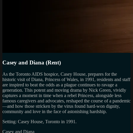
Casey and Diana (Rent)
As the Toronto AIDS hospice, Casey House, prepares for the
historic visit of Diana, Princess of Wales, in 1991, residents and staff
are inspired to beat the odds as a plague continues to ravage a
generation. This potent and moving drama by Nick Green, vividly
captures a moment in time when a rebel Princess, alongside less
famous caregivers and advocates, reshaped the course of a pandemic
—and how those stricken by the virus found hard-won dignity,
community and love in the face of astonishing hardship.
Setting: Casey House, Toronto in 1991.
Casey and Diana