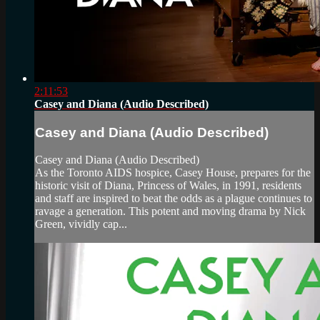
2:11:53
Casey and Diana (Audio Described)
Casey and Diana (Audio Described)
Casey and Diana (Audio Described)
As the Toronto AIDS hospice, Casey House, prepares for the
historic visit of Diana, Princess of Wales, in 1991, residents
and staff are inspired to beat the odds as a plague continues to
ravage a generation. This potent and moving drama by Nick
Green, vividly cap...