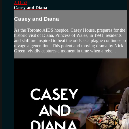
2:11:53
Casey and Diana
Casey and Diana
As the Toronto AIDS hospice, Casey House, prepares for the
historic visit of Diana, Princess of Wales, in 1991, residents
and staff are inspired to beat the odds as a plague continues to
ravage a generation. This potent and moving drama by Nick
Green, vividly captures a moment in time when a rebe...