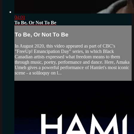
04:01
To Be, Or Not To Be
To Be, Or Not To Be
In August 2020, this video appeared as part of CBC's
"FreeUp! Emancipation Day" series, in which Black
Canadian artists expressed what freedom means to them
through music, poetry, performance and dance. Here, Amaka
Umeh gives a powerful performance of Hamlet's most iconic
scene - a soliloquy on l...