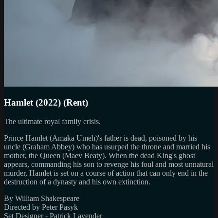
Hamlet (2022) (Rent)
The ultimate royal family crisis.
Prince Hamlet (Amaka Umeh)'s father is dead, poisoned by his
uncle (Graham Abbey) who has usurped the throne and married his
mother, the Queen (Maev Beaty). When the dead King's ghost
appears, commanding his son to revenge his foul and most unnatural
murder, Hamlet is set on a course of action that can only end in the
destruction of a dynasty and his own extinction.
By William Shakespeare
Directed by Peter Pasyk
Set Designer - Patrick Lavender