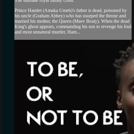
The ultimate royal family crisis.
Prince Hamlet (Amaka Umeh)'s father is dead, poisoned by
his uncle (Graham Abbey) who has usurped the throne and
married his mother, the Queen (Maev Beaty). When the dead
King's ghost appears, commanding his son to revenge his foul
and most unnatural murder, Ham...