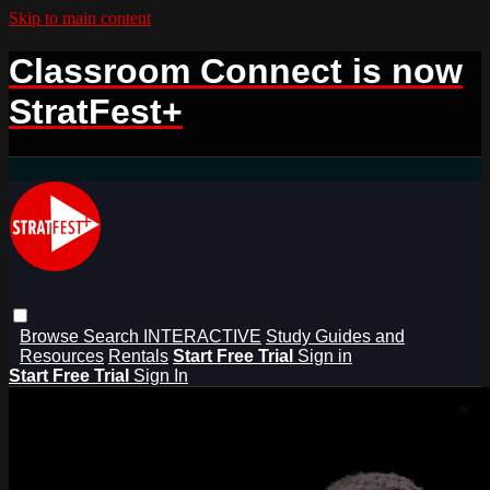
Skip to main content
Classroom Connect is now
StratFest+
Browse
Search
INTERACTIVE
Study Guides and
Resources
Rentals
Start Free Trial
Sign in
Start Free Trial
Sign In