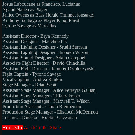
Josue Laboucane as Francisco, Lucianus
Ngabo Nabea as Player
Janice Owens as Bass Herald Trumpet (onstage)
Anthony Santiago as Player King, Priest
Tyrone Savage as Marcellus
Assistant Director - Bryn Kennedy
Assistant Designer - Madeline Ius
Assistant Lighting Designer - Sruthi Suresan
Assistant Lighting Designer - Imogen Wilson
Assistant Sound Designer - Adam Campbell
Associate Fight Director - David Chinchilla
Assistant Fight Director - Jennifer Dzialoszynski
Fight Captain - Tyrone Savage
Vocal Captain - Andrea Rankin
Stage Manager - Brian Scott
Assistant Stage Manager - Alice Ferreyra Galliani
Assistant Stage Manager - Tiffany Fraser
Assistant Stage Manager - Maxwell T. Wilson
Production Assistant - Ciaran Brenneman
Production Stage Manager - Elizabeth McDermott
Technical Director - Robbin Cheesman
Rent $45
Watch Trailer
Share