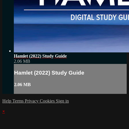
Hamlet (2022) Study Guide
2.06 MB
Hamlet (2022) Study Guide
2.06 MB
Help
Terms
Privacy
Cookies
Sign in
×