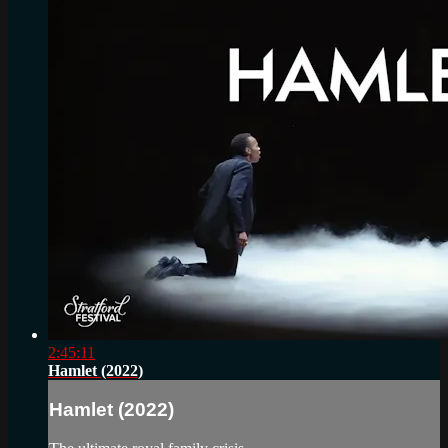
2:45:11
Hamlet (2022)
Hamlet (2022)