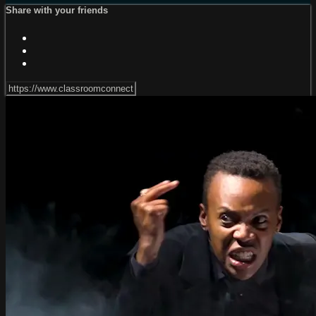
Share with your friends