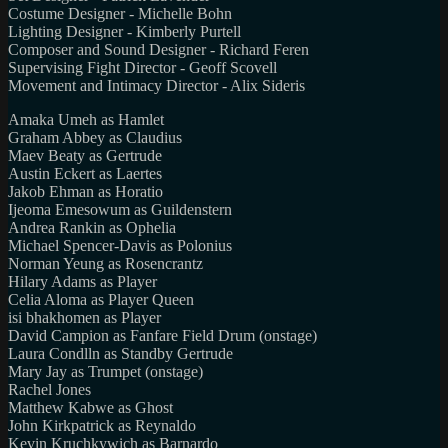
Costume Designer - Michelle Bohn
Lighting Designer - Kimberly Purtell
Composer and Sound Designer - Richard Feren
Supervising Fight Director - Geoff Scovell
Movement and Intimacy Director - Alix Sideris
Amaka Umeh as Hamlet
Graham Abbey as Claudius
Maev Beaty as Gertrude
Austin Eckert as Laertes
Jakob Ehman as Horatio
Ijeoma Emesowum as Guildenstern
Andrea Rankin as Ophelia
Michael Spencer-Davis as Polonius
Norman Yeung as Rosencrantz
Hilary Adams as Player
Celia Aloma as Player Queen
isi bhakhomen as Player
David Campion as Fanfare Field Drum (onstage)
Laura Condlln as Standby Gertrude
Mary Jay as Trumpet (onstage)
Rachel Jones
Matthew Kabwe as Ghost
John Kirkpatrick as Reynaldo
Kevin Kruchkywich as Barnardo