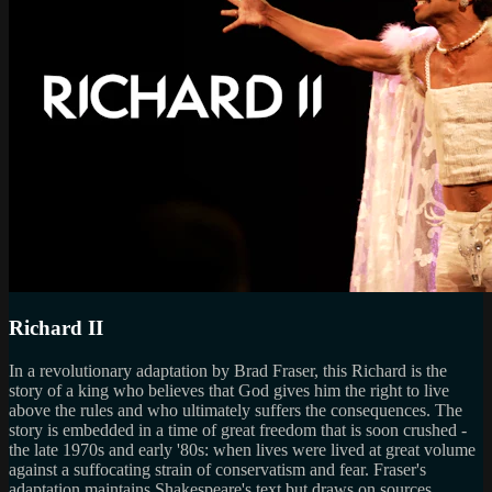
Richard II
In a revolutionary adaptation by Brad Fraser, this Richard is the
story of a king who believes that God gives him the right to live
above the rules and who ultimately suffers the consequences. The
story is embedded in a time of great freedom that is soon crushed -
the late 1970s and early '80s: when lives were lived at great volume
against a suffocating strain of conservatism and fear. Fraser's
adaptation maintains Shakespeare's text but draws on sources