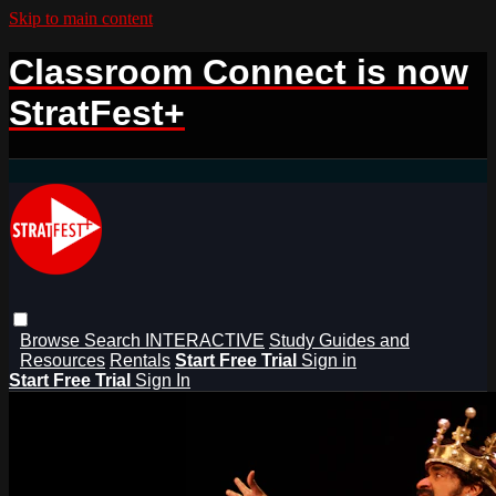
Skip to main content
Classroom Connect is now
StratFest+
Browse
Search
INTERACTIVE
Study Guides and
Resources
Rentals
Start Free Trial
Sign in
Start Free Trial
Sign In