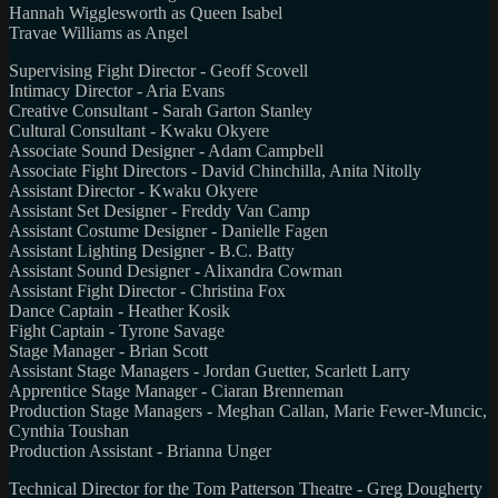
Hannah Wigglesworth as Queen Isabel
Travae Williams as Angel
Supervising Fight Director - Geoff Scovell
Intimacy Director - Aria Evans
Creative Consultant - Sarah Garton Stanley
Cultural Consultant - Kwaku Okyere
Associate Sound Designer - Adam Campbell
Associate Fight Directors - David Chinchilla, Anita Nitolly
Assistant Director - Kwaku Okyere
Assistant Set Designer - Freddy Van Camp
Assistant Costume Designer - Danielle Fagen
Assistant Lighting Designer - B.C. Batty
Assistant Sound Designer - Alixandra Cowman
Assistant Fight Director - Christina Fox
Dance Captain - Heather Kosik
Fight Captain - Tyrone Savage
Stage Manager - Brian Scott
Assistant Stage Managers - Jordan Guetter, Scarlett Larry
Apprentice Stage Manager - Ciaran Brenneman
Production Stage Managers - Meghan Callan, Marie Fewer-Muncic,
Cynthia Toushan
Production Assistant - Brianna Unger
Technical Director for the Tom Patterson Theatre - Greg Dougherty