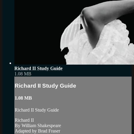
Richard II Study Guide
1.08 MB
Richard II Study Guide
1.08 MB
Richard II Study Guide
Richard II
By William Shakespeare
Adapted by Brad Fraser