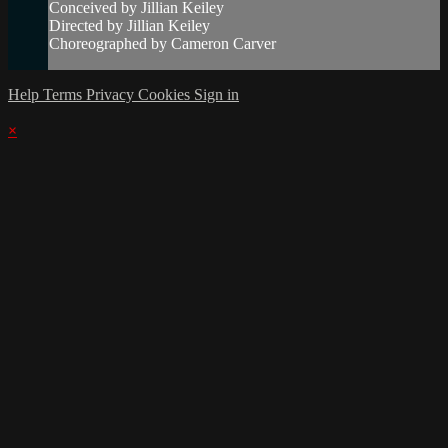
Conceived by Jillian Keiley
Directed by Jillian Keiley
Choreographed by Cameron Carver
Help
Terms
Privacy
Cookies
Sign in
×