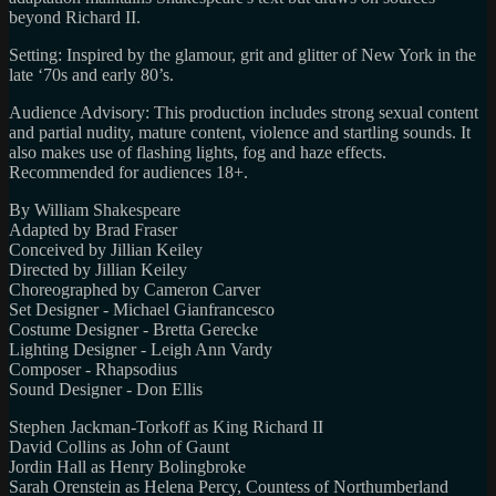
beyond Richard II.
Setting: Inspired by the glamour, grit and glitter of New York in the
late ‘70s and early 80’s.
Audience Advisory: This production includes strong sexual content
and partial nudity, mature content, violence and startling sounds. It
also makes use of flashing lights, fog and haze effects.
Recommended for audiences 18+.
By William Shakespeare
Adapted by Brad Fraser
Conceived by Jillian Keiley
Directed by Jillian Keiley
Choreographed by Cameron Carver
Set Designer - Michael Gianfrancesco
Costume Designer - Bretta Gerecke
Lighting Designer - Leigh Ann Vardy
Composer - Rhapsodius
Sound Designer - Don Ellis
Stephen Jackman-Torkoff as King Richard II
David Collins as John of Gaunt
Jordin Hall as Henry Bolingbroke
Sarah Orenstein as Helena Percy, Countess of Northumberland