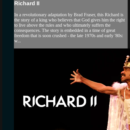
Richard II
In a revolutionary adaptation by Brad Fraser, this Richard is
the story of a king who believes that God gives him the right
to live above the rules and who ultimately suffers the
consequences. The story is embedded in a time of great
freedom that is soon crushed - the late 1970s and early '80s:
w...