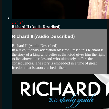
2:24:24
Richard II (Audio Described)
Richard II (Audio Described)
Richard II (Audio Described)
In a revolutionary adaptation by Brad Fraser, this Richard is
the story of a king who believes that God gives him the right
to live above the rules and who ultimately suffers the
consequences. The story is embedded in a time of great
freedom that is soon crushed - the...