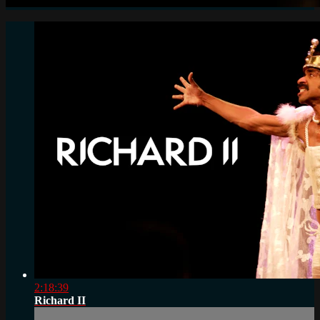
2:18:39
Richard II