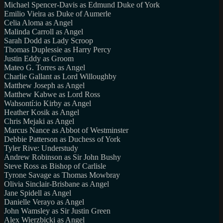
Michael Spencer-Davis as Edmund Duke of York
Emilio Vieira as Duke of Aumerle
Celia Aloma as Angel
Malinda Carroll as Angel
Sarah Dodd as Lady Scroop
Thomas Duplessie as Harry Percy
Justin Eddy as Groom
Mateo G. Torres as Angel
Charlie Gallant as Lord Willoughby
Matthew Joseph as Angel
Matthew Kabwe as Lord Ross
Wahsontí:io Kirby as Angel
Heather Kosik as Angel
Chris Mejaki as Angel
Marcus Nance as Abbot of Westminster
Debbie Patterson as Duchess of York
Tyler Rive: Understudy
Andrew Robinson as Sir John Bushy
Steve Ross as Bishop of Carlisle
Tyrone Savage as Thomas Mowbray
Olivia Sinclair-Brisbane as Angel
Jane Spidell as Angel
Danielle Verayo as Angel
John Wamsley as Sir Justin Green
Alex Wierzbicki as Angel