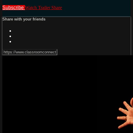
Subscribe
Watch Trailer
Share
Share with your friends