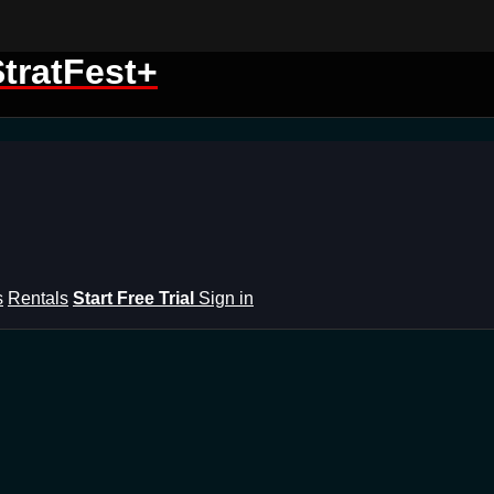
tratFest+
s
Rentals
Start Free Trial
Sign in