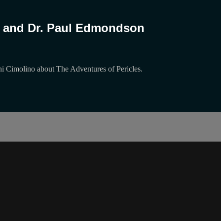
ls and Dr. Paul Edmondson
i Cimolino about The Adventures of Pericles.