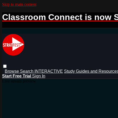
Skip to main content
Classroom Connect is now S
Browse
Search
INTERACTIVE
Study Guides and Resource
Start Free Trial
Sign In
Live stream preview