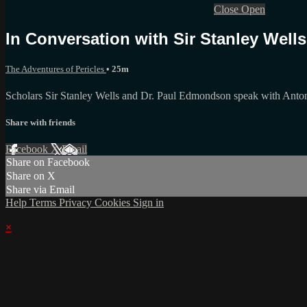
Close
Open
In Conversation with Sir Stanley Wel
The Adventures of Pericles
• 25m
Scholars Sir Stanley Wells and Dr. Paul Edmondson speak with Anton
Share with friends
Facebook
X
Email
Share on Facebook
Share on X
Share via Email
Help
Terms
Privacy
Cookies
Sign in
×