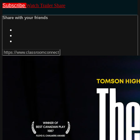
Subscribe
Watch Trailer
Share
Share with your friends