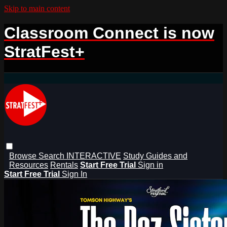
Skip to main content
Classroom Connect is now
StratFest+
Browse
Search
INTERACTIVE
Study Guides and
Resources
Rentals
Start Free Trial
Sign in
Start Free Trial
Sign In