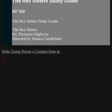
The Rez Sisters Study Guide
857 KB
The Rez Sisters Study Guide
The Rez Sisters
By Thomson Highway
Directed by Jessica Carmichael
Help
Terms
Privacy
Cookies
Sign in
×