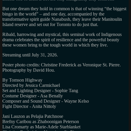
But one dream they hold in common is that of winning “the biggest
bingo in the world” – and one day, accompanied by the
transformative spirit guide Nanabush, they leave their Manitoulin
Island reserve and set out for Toronto to do just that.
Ribald, harrowing and mystical, this seminal work of Indigenous
drama celebrates the spirit of resilience and the powerful beauty
these women bring to the tough world in which they live.
Streaming until July 31, 2026.
Poster photo credits: Christine Frederick as Veronique St. Pierre.
Photography by David Hou.
By Tomson Highway
Directed by Jessica Carmichael
Set and Lighting Designer - Sophie Tang
Costume Designer - Asa Benally
Composer and Sound Designer - Wayne Kelso
Fight Director - Anita Nittoly
Jani Lauzon as Pelajia Patchnose
Brefny Caribou as Zhaboonigan Peterson
Lisa Cromarty as Marie-Adele Starblanket