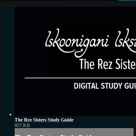
The Rez Sisters Study Guide
857 KB