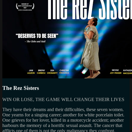
The Rez Sisters
WIN OR LOSE, THE GAME WILL CHANGE THEIR LIVES
They have their dreams and their difficulties, these seven women.
One yearns for a singing career; another for white porcelain toilet.
One grieves for her lover, killed in a motorcycle accident; another
harbours the memory of a horrific sexual assault. The cancer that
afflicts one of them is not the only malignancy they confront.