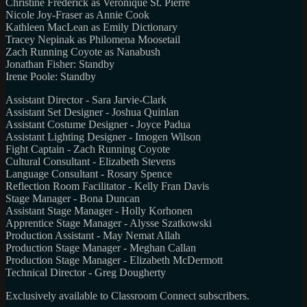
Christine Frederick as Veronique St. Pierre
Nicole Joy-Fraser as Annie Cook
Kathleen MacLean as Emily Dictionary
Tracey Nepinak as Philomena Moosetail
Zach Running Coyote as Nanabush
Jonathan Fisher: Standby
Irene Poole: Standby
Assistant Director - Sara Jarvie-Clark
Assistant Set Designer - Joshua Quinlan
Assistant Costume Designer - Joyce Padua
Assistant Lighting Designer - Imogen Wilson
Fight Captain - Zach Running Coyote
Cultural Consultant - Elizabeth Stevens
Language Consultant - Rosary Spence
Reflection Room Facilitator - Kelly Fran Davis
Stage Manager - Bona Duncan
Assistant Stage Manager - Holly Korhonen
Apprentice Stage Manager - Alysse Szatkowski
Production Assistant - May Nemat Allah
Production Stage Manager - Meghan Callan
Production Stage Manager - Elizabeth McDermott
Technical Director - Greg Dougherty
Exclusively available to Classroom Connect subscribers.