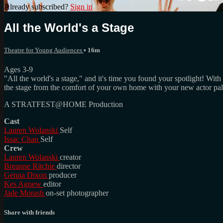
Already subscribed?
Sign in
All the World's a Stage
Theatre for Young Audiences
• 16m
Ages 3-9
"All the world's a stage," and it's time you found your spotlight! With
the stage from the comfort of your own home with your new actor pal
A STRATFEST@HOME Production
Cast
Lauren Wolanski
Self
Issac Chan
Self
Crew
Lauren Wolanski
creator
Breanne Ritchie
director
Genna Dixon
producer
Kes Agnew
editor
Jade Morash
on-set photographer
Share with friends