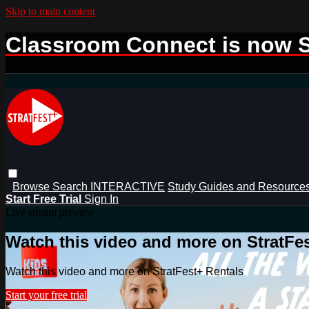
Skip to main content
Classroom Connect is now S
Browse
Search
INTERACTIVE
Study Guides and Resource
Start Free Trial
Sign In
Live stream preview
Watch this video and more on StratFe
Watch this video and more on StratFest+ Rentals
Start your free trial