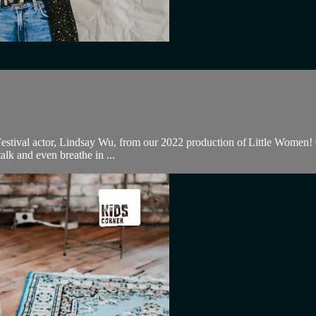
stival actor, Lindsay Wu, from our 2022 production of Little Women! Ch
alk and even breathe in ...