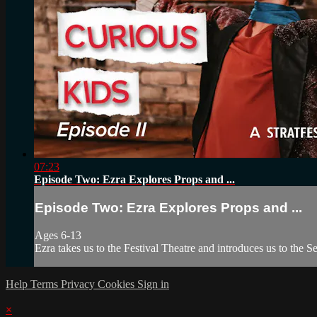
07:23
Episode Two: Ezra Explores Props and ...
Episode Two: Ezra Explores Props and ...
Ages 6-13
Ezra takes us to the Festival Theatre and introduces us to the
Help
Terms
Privacy
Cookies
Sign in
×