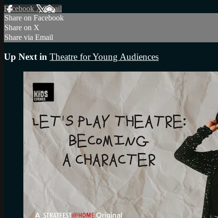
Facebook
X
Email
Share on Facebook
Share on X
Share via Email
Up Next in
Theatre for Young Audiences