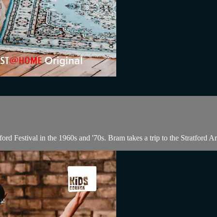
ord Festival in the 1960s and '70s. Bram takes a trip to the Stratford Ar