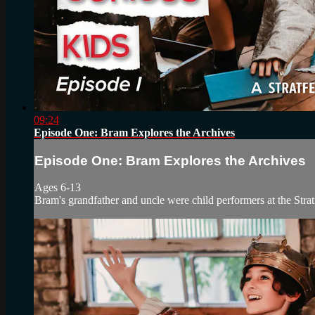
09:24
Episode One: Bram Explores the Archives
Episode One: Bram Explores the Archives
Ages 6-13
Bram's grandfather and uncle were child performers at the Stratf