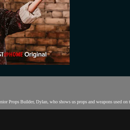
 Senior Props Builder, Dylan, who shows us props and weapons used on th