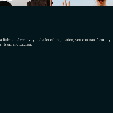
 a little bit of creativity and a lot of imagination, you can transform a
s, Isaac and Lauren.