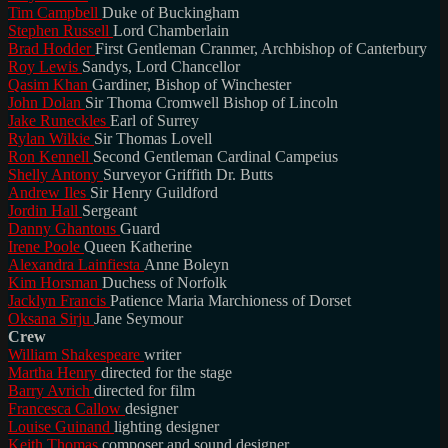
Tim Campbell
Duke of Buckingham
Stephen Russell
Lord Chamberlain
Brad Hodder
First Gentleman Cranmer, Archbishop of Canterbury
Roy Lewis
Sandys, Lord Chancellor
Qasim Khan
Gardiner, Bishop of Winchester
John Dolan
Sir Thoma Cromwell Bishop of Lincoln
Jake Runeckles
Earl of Surrey
Rylan Wilkie
Sir Thomas Lovell
Ron Kennell
Second Gentleman Cardinal Campeius
Shelly Antony
Surveyor Griffith Dr. Butts
Andrew Iles
Sir Henry Guildford
Jordin Hall
Sergeant
Danny Ghantous
Guard
Irene Poole
Queen Katherine
Alexandra Lainfiesta
Anne Boleyn
Kim Horsman
Duchess of Norfolk
Jacklyn Francis
Patience Maria Marchioness of Dorset
Oksana Sirju
Jane Seymour
Crew
William Shakespeare
writer
Martha Henry
directed for the stage
Barry Avrich
directed for film
Francesca Callow
designer
Louise Guinand
lighting designer
Keith Thomas
composer and sound designer