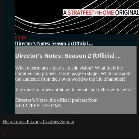
00:18
Director's Notes: Season 2 (Official ...
Director's Notes: Season 2 (Official ...
What determines a play’s artistic vision? What fuels the
narrative and propels it from page to stage? What transports
the audience from their own world to the life of another?
The question does not lie with “what” but rather with “who.”
Director’s Notes, the official podcast from
STRATFEST@HOME...
Help
Terms
Privacy
Cookies
Sign in
×