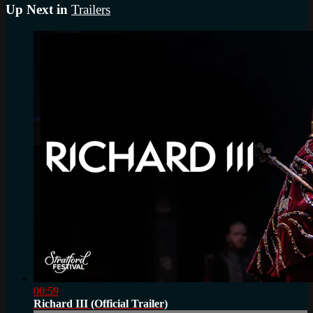
Up Next in
Trailers
00:59
Richard III (Official Trailer)