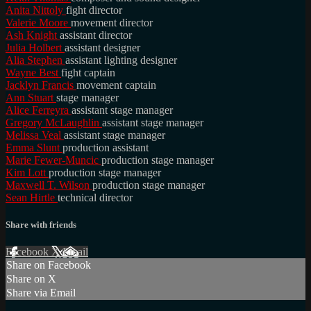
Anita Nittoly
fight director
Valerie Moore
movement director
Ash Knight
assistant director
Julia Holbert
assistant designer
Alia Stephen
assistant lighting designer
Wayne Best
fight captain
Jacklyn Francis
movement captain
Ann Stuart
stage manager
Alice Ferreyra
assistant stage manager
Gregory McLaughlin
assistant stage manager
Melissa Veal
assistant stage manager
Emma Slunt
production assistant
Marie Fewer-Muncic
production stage manager
Kim Lott
production stage manager
Maxwell T. Wilson
production stage manager
Sean Hirtle
technical director
Share with friends
Facebook
X
Email
Share on Facebook
Share on X
Share via Email