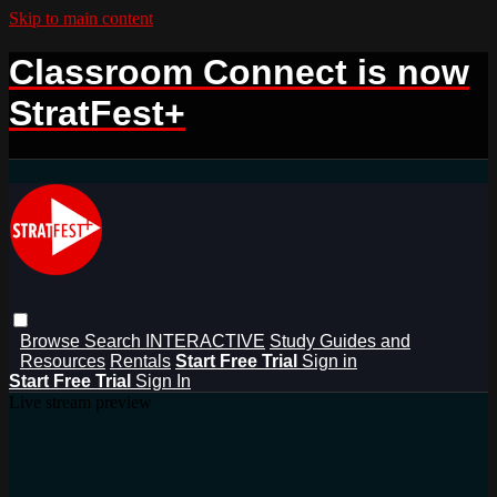
Skip to main content
Classroom Connect is now
StratFest+
Browse
Search
INTERACTIVE
Study Guides and
Resources
Rentals
Start Free Trial
Sign in
Start Free Trial
Sign In
Live stream preview