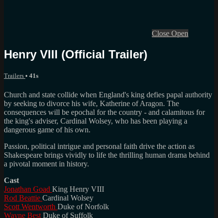
Close
Open
Henry VIII (Official Trailer)
Trailers
• 41s
Church and state collide when England's king defies papal authority
by seeking to divorce his wife, Katherine of Aragon. The
consequences will be epochal for the country - and calamitous for
the king's adviser, Cardinal Wolsey, who has been playing a
dangerous game of his own.
Passion, political intrigue and personal faith drive the action as
Shakespeare brings vividly to life the thrilling human drama behind
a pivotal moment in history.
Cast
Jonathan Goad
King Henry VIII
Rod Beattie
Cardinal Wolsey
Scott Wentworth
Duke of Norfolk
Wayne Best
Duke of Suffolk