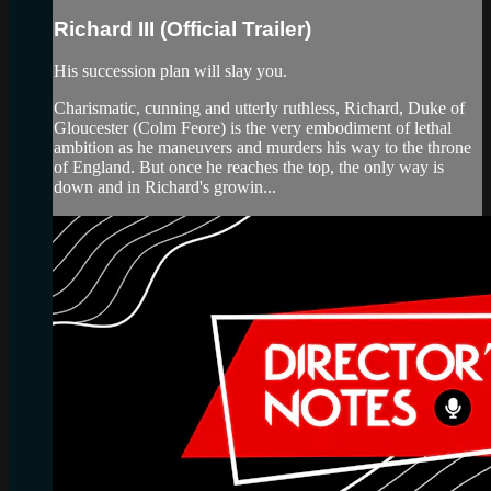
Richard III (Official Trailer)
His succession plan will slay you.
Charismatic, cunning and utterly ruthless, Richard, Duke of
Gloucester (Colm Feore) is the very embodiment of lethal
ambition as he maneuvers and murders his way to the throne
of England. But once he reaches the top, the only way is
down and in Richard's growin...