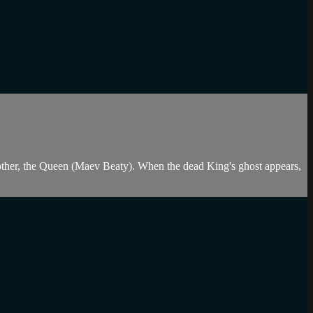
ther, the Queen (Maev Beaty). When the dead King's ghost appears,