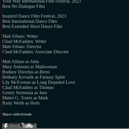
Your Way International Film Festival, 2023
Best No Dialogue Film
Inspired Dance Film Festival, 2023
Best International Dance Film
Best Extended Short Dance Film
Matt Alfano: Writer
Chad McFadden: Writer
Matt Alfano: Director
Chad McFadden: Associate Director
Matt Alfano as John
Mary Antonini as Mailwoman
Rodney Diverlus as Brent
Bethany Kovarik as Fantasy Spirit
Lily McEvenue as Long Departed Love
Chad McFadden as Thomas
Genny Sermonia as Jane
Mateo G. Torres as Mark
Rudy Webb as Herb
Share with friends
Facebook
X
Email