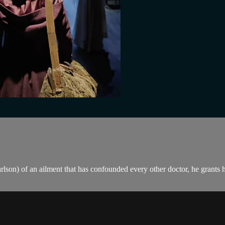
son) of an ailment that has confounded every other doctor, he grants her