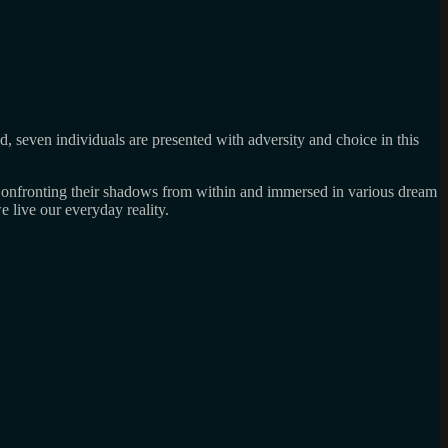
od, seven individuals are presented with adversity and choice in this
. Confronting their shadows from within and immersed in various dream
 live our everyday reality.