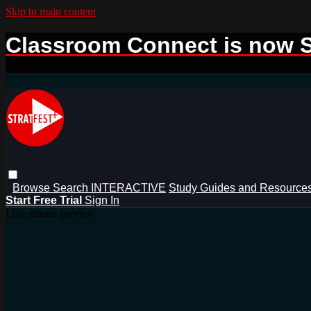
Skip to main content
Classroom Connect is now S
Browse
Search
INTERACTIVE
Study Guides and Resource
Start Free Trial
Sign In
Live stream preview