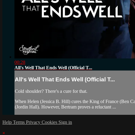
00:28
All's Well That Ends Well (Official T...
All's Well That Ends Well (Official T...
Cold shoulder? There's a cure for that.
When Helen (Jessica B. Hill) cures the King of France (Ben Carl
(Jordin Hall). However, Bertram proves a reluctant ...
Help
Terms
Privacy
Cookies
Sign in
×