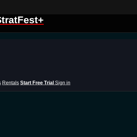
tratFest+
s
Rentals
Start Free Trial
Sign in