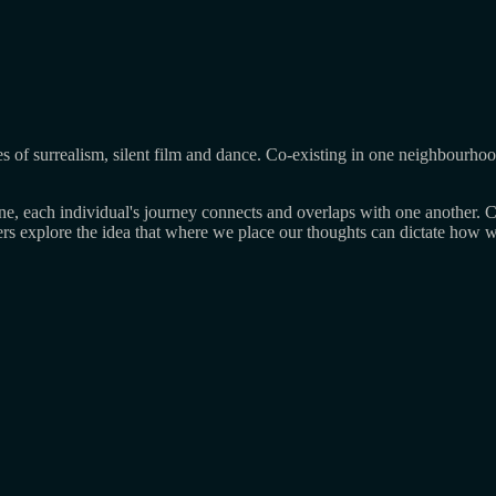
nres of surrealism, silent film and dance. Co-existing in one neighbourho
line, each individual's journey connects and overlaps with one another
rs explore the idea that where we place our thoughts can dictate how we