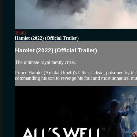
00:40
Hamlet (2022) (Official Trailer)
Hamlet (2022) (Official Trailer)
The ultimate royal family crisis.
Prince Hamlet (Amaka Umeh)'s father is dead, poisoned by hi
commanding his son to revenge his foul and most unnatural mu