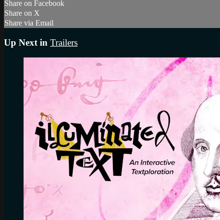
Share on Facebook
Share on X
Share via Email
Up Next in
Trailers