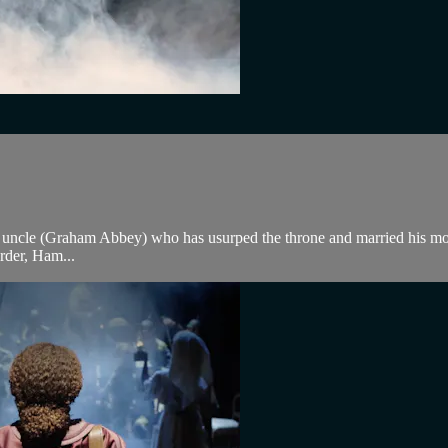
s uncle (Graham Abbey) who has usurped the throne and married his mo
rder, Ham...