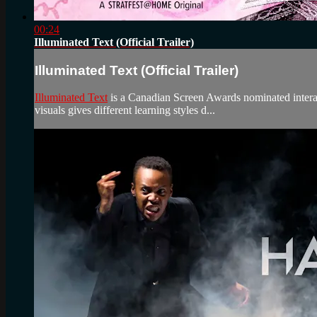
00:24
Illuminated Text (Official Trailer)
Illuminated Text (Official Trailer)
Illuminated Text
is a Canadian Screen Awards nominated interac
visuals gives different learning styles d...