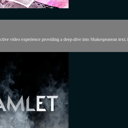
tive video experience providing a deep-dive into Shakespearean text; 