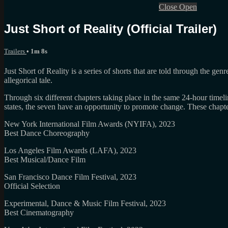
Close
Open
Just Short of Reality (Official Trailer)
Trailers
• 1m 8s
Just Short of Reality is a series of shorts that are told through the ge
allegorical tale.
Through six different chapters taking place in the same 24-hour time
states, the seven have an opportunity to promote change. These chapte
New York International Film Awards (NYIFA), 2023
Best Dance Choreography
Los Angeles Film Awards (LAFA), 2023
Best Musical/Dance Film
San Francisco Dance Film Festival, 2023
Official Selection
Experimental, Dance & Music Film Festival, 2023
Best Cinematography