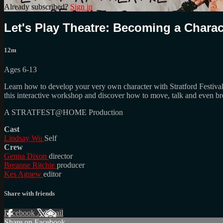
Already subscribed?
Sign in
Let's Play Theatre: Becoming a Charac
12m
Ages 6-13
Learn how to develop your very own character with Stratford Festival 
this interactive workshop and discover how to move, talk and even bre
A STRATFEST@HOME Production
Cast
Lindsay Wu
Self
Crew
Genna Dixon
director
Breanne Ritchie
producer
Kes Agnew
editor
Share with friends
Facebook
X
Email
Share on Facebook