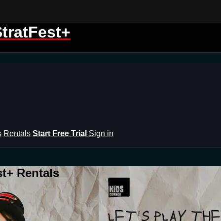
tratFest+
s
Rentals
Start Free Trial
Sign in
st+ Rentals