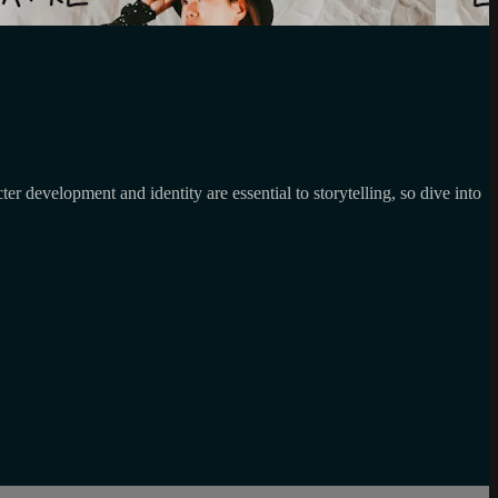
 development and identity are essential to storytelling, so dive into