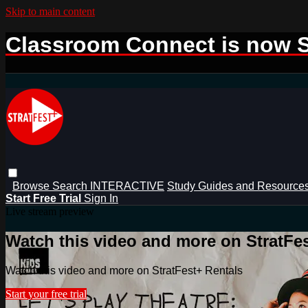
Skip to main content
Classroom Connect is now S
Browse
Search
INTERACTIVE
Study Guides and Resource
Start Free Trial
Sign In
Live stream preview
Watch this video and more on StratFe
Watch this video and more on StratFest+ Rentals
Start your free trial