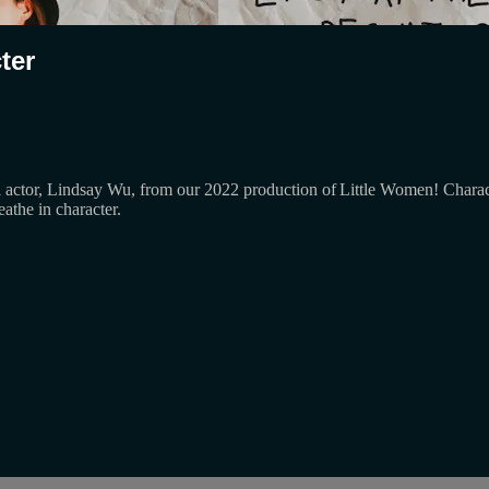
ter
actor, Lindsay Wu, from our 2022 production of Little Women! Character
athe in character.