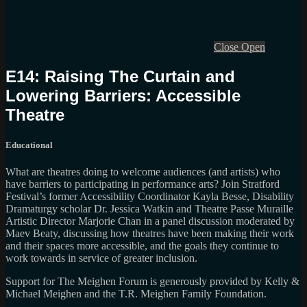
Close
Open
E14: Raising The Curtain and
Lowering Barriers: Accessible
Theatre
Educational
What are theatres doing to welcome audiences (and artists) who
have barriers to participating in performance arts? Join Stratford
Festival’s former Accessibility Coordinator Kayla Besse, Disability
Dramaturgy scholar Dr. Jessica Watkin and Theatre Passe Muraille
Artistic Director Marjorie Chan in a panel discussion moderated by
Maev Beaty, discussing how theatres have been making their work
and their spaces more accessible, and the goals they continue to
work towards in service of greater inclusion.
Support for The Meighen Forum is generously provided by Kelly &
Michael Meighen and the T.R. Meighen Family Foundation.