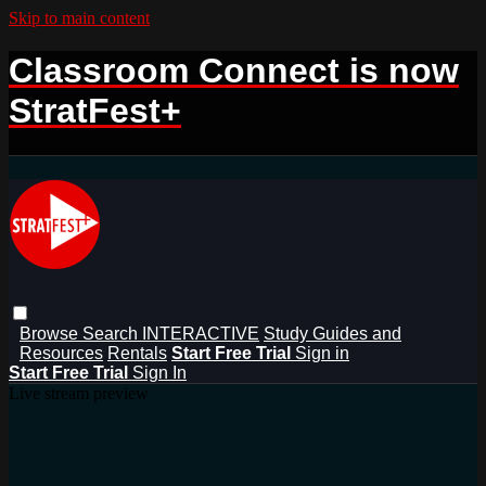
Skip to main content
Classroom Connect is now
StratFest+
Browse
Search
INTERACTIVE
Study Guides and
Resources
Rentals
Start Free Trial
Sign in
Start Free Trial
Sign In
Live stream preview