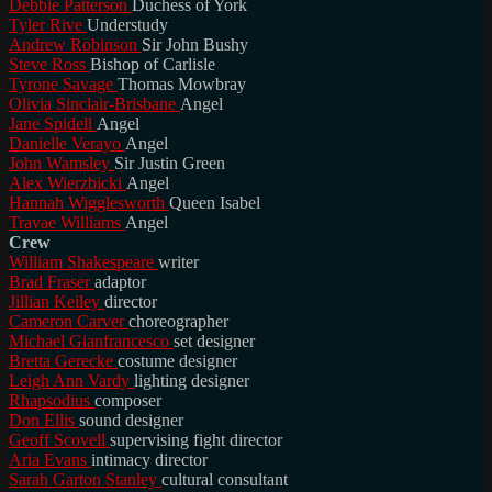
Debbie Patterson
Duchess of York
Tyler Rive
Understudy
Andrew Robinson
Sir John Bushy
Steve Ross
Bishop of Carlisle
Tyrone Savage
Thomas Mowbray
Olivia Sinclair-Brisbane
Angel
Jane Spidell
Angel
Danielle Verayo
Angel
John Wamsley
Sir Justin Green
Alex Wierzbicki
Angel
Hannah Wigglesworth
Queen Isabel
Travae Williams
Angel
Crew
William Shakespeare
writer
Brad Fraser
adaptor
Jillian Keiley
director
Cameron Carver
choreographer
Michael Gianfrancesco
set designer
Bretta Gerecke
costume designer
Leigh Ann Vardy
lighting designer
Rhapsodius
composer
Don Ellis
sound designer
Geoff Scovell
supervising fight director
Aria Evans
intimacy director
Sarah Garton Stanley
cultural consultant