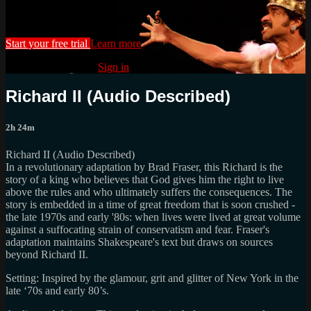
Watch this video and more on StratFest+ Rentals
Start your free trial
Learn more
Already subscribed?
Sign in
Richard II (Audio Described)
2h 24m
Richard II (Audio Described)
In a revolutionary adaptation by Brad Fraser, this Richard is the
story of a king who believes that God gives him the right to live
above the rules and who ultimately suffers the consequences. The
story is embedded in a time of great freedom that is soon crushed -
the late 1970s and early '80s: when lives were lived at great volume
against a suffocating strain of conservatism and fear. Fraser's
adaptation maintains Shakespeare's text but draws on sources
beyond Richard II.
Setting: Inspired by the glamour, grit and glitter of New York in the
late ‘70s and early 80’s.