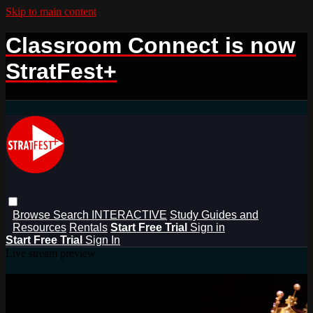
Skip to main content
Classroom Connect is now
StratFest+
Browse
Search
INTERACTIVE
Study Guides and
Resources
Rentals
Start Free Trial
Sign in
Start Free Trial
Sign In
Live stream preview
Watch this video and more on
StratFest+ Rentals