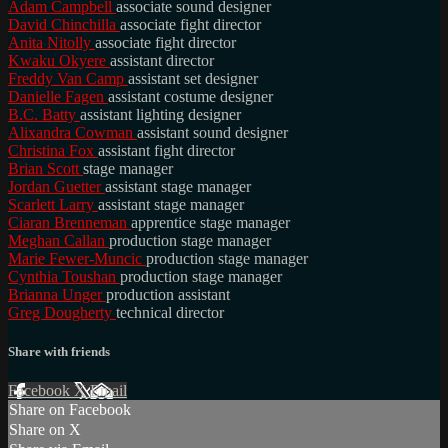
Adam Campbell
associate sound designer
David Chinchilla
associate fight director
Anita Nitolly
associate fight director
Kwaku Okyere
assistant director
Freddy Van Camp
assistant set designer
Danielle Fagen
assistant costume designer
B.C. Batty
assistant lighting designer
Alixandra Cowman
assistant sound designer
Christina Fox
assistant fight director
Brian Scott
stage manager
Jordan Guetter
assistant stage manager
Scarlett Larry
assistant stage manager
Ciaran Brenneman
apprentice stage manager
Meghan Callan
production stage manager
Marie Fewer-Muncic
production stage manager
Cynthia Toushan
production stage manager
Brianna Unger
production assistant
Greg Dougherty
technical director
Share with friends
Facebook
X
Email
Share on Facebook
Share on X