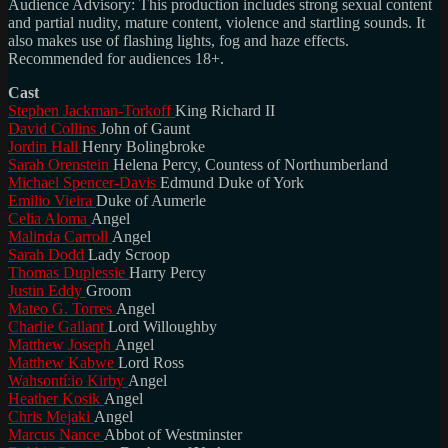
Audience Advisory: This production includes strong sexual content
and partial nudity, mature content, violence and startling sounds. It
also makes use of flashing lights, fog and haze effects.
Recommended for audiences 18+.
Cast
Stephen Jackman-Torkoff
King Richard II
David Collins
John of Gaunt
Jordin Hall
Henry Bolingbroke
Sarah Orenstein
Helena Percy, Countess of Northumberland
Michael Spencer-Davis
Edmund Duke of York
Emilio Vieira
Duke of Aumerle
Celia Aloma
Angel
Malinda Carroll
Angel
Sarah Dodd
Lady Scroop
Thomas Duplessie
Harry Percy
Justin Eddy
Groom
Mateo G. Torres
Angel
Charlie Gallant
Lord Willoughby
Matthew Joseph
Angel
Matthew Kabwe
Lord Ross
Wahsontí:io Kirby
Angel
Heather Kosik
Angel
Chris Mejaki
Angel
Marcus Nance
Abbot of Westminster