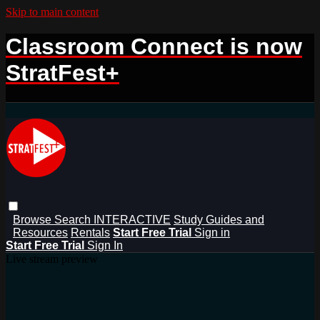
Skip to main content
Classroom Connect is now
StratFest+
Browse
Search
INTERACTIVE
Study Guides and
Resources
Rentals
Start Free Trial
Sign in
Start Free Trial
Sign In
Live stream preview