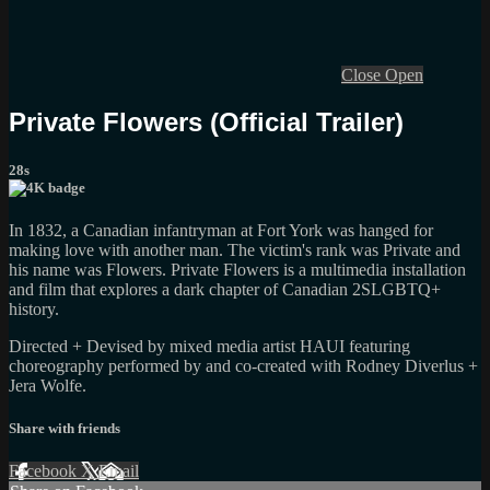
Close
Open
Private Flowers (Official Trailer)
28s
In 1832, a Canadian infantryman at Fort York was hanged for
making love with another man. The victim's rank was Private and
his name was Flowers. Private Flowers is a multimedia installation
and film that explores a dark chapter of Canadian 2SLGBTQ+
history.
Directed + Devised by mixed media artist HAUI featuring
choreography performed by and co-created with Rodney Diverlus +
Jera Wolfe.
Share with friends
Facebook
X
Email