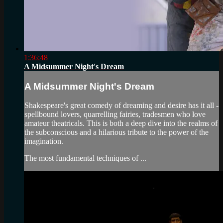
1:36:48
A Midsummer Night's Dream
A Midsummer Night's Dream
Shakespeare's great comedy of dreaming and desire has it all -
spellbound lovers, quarrelling fairies, tradesmen who love
amateur theatricals. This is both a deep dive into the realms of
the subconscious and a hilarious tribute to the power of the
imagination.
The most fundamental techniques of ...