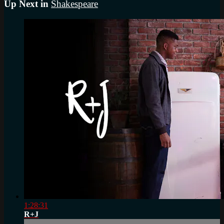
Up Next in
Shakespeare
1:28:31
R+J