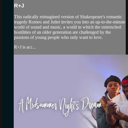
R+J
This radically reimagined version of Shakespeare's romantic
tragedy Romeo and Juliet invites you into an up-to-the-minute
world of sound and music, a world in which the entrenched
hostilities of an older generation are challenged by the
passions of young people who only want to love.
R+J is acc...