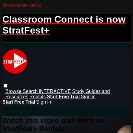
Skip to main content
Classroom Connect is now
StratFest+
Browse
Search
INTERACTIVE
Study Guides and
Resources
Rentals
Start Free Trial
Sign in
Start Free Trial
Sign In
Live stream preview
Watch this video and more on
StratFest+ Rentals