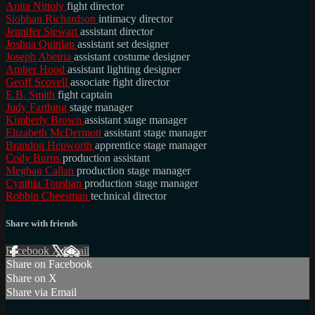
Anita Nittoly
fight director
Siobhan Richardson
intimacy director
Jennifer Stewart
assistant director
Joshua Quinlan
assistant set designer
Joseph Abetria
assistant costume designer
Amber Hood
assistant lighting designer
Geoff Scovell
associate fight director
E.B. Smith
fight captain
Judy Farthing
stage manager
Kimberly Brown
assistant stage manager
Elizabeth McDermott
assistant stage manager
Brandon Hepworth
apprentice stage manager
Cody Burns
production assistant
Meghan Callan
production stage manager
Cynthia Toushan
production stage manager
Robbin Cheesman
technical director
Share with friends
Facebook
X
Email
Share on Facebook
Share on X
Share via Email