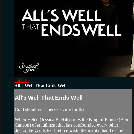
2:41:36
All's Well That Ends Well
All's Well That Ends Well
Cold shoulder? There's a cure for that.
When Helen (Jessica B. Hill) cures the King of France (Ben
Carlson) of an ailment that has confounded every other
doctor, he grants her lifetime wish: the marital hand of the