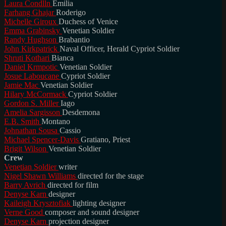
Laura Condlln
Emilia
Farhang Ghajar
Roderigo
Michelle Giroux
Duchess of Venice
Emma Grabinsky
Venetian Soldier
Randy Hughson
Brabantio
John Kirkpatrick
Naval Officer, Herald Cypriot Soldier
Shruti Kothari
Bianca
Daniel Krmpotic
Venetian Soldier
Josue Laboucane
Cypriot Soldier
Jamie Mac
Venetian Soldier
Hilary McCormack
Cypriot Soldier
Gordon S. Miller
Iago
Amelia Sargisson
Desdemona
E.B. Smith
Montano
Johnathan Sousa
Cassio
Michael Spencer-Davis
Gratiano, Priest
Brigit Wilson
Venetian Soldier
Crew
Venetian Soldier
writer
Nigel Shawn Williams
directed for the stage
Barry Avrich
directed for film
Denyse Karn
designer
Kaileigh Krysztofiak
lighting designer
Verne Good
composer and sound designer
Denyse Karn
projection designer