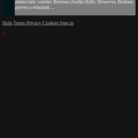
aristocratic courtier Bertram (Jordin Hall). However, Bertram
proves a reluctant ...
Help
Terms
Privacy
Cookies
Sign in
×