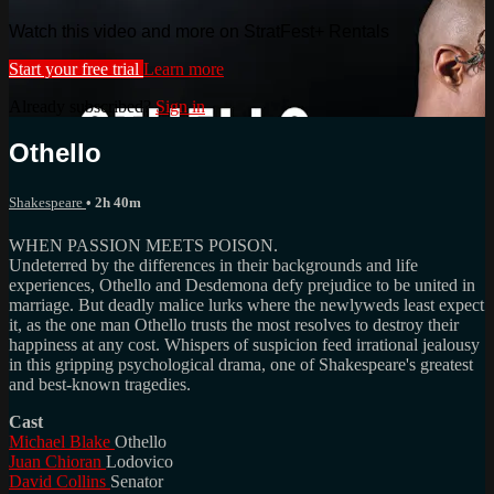
Watch this video and more on StratFest+ Rentals
Start your free trial
Learn more
Already subscribed?
Sign in
Othello
Shakespeare
• 2h 40m
WHEN PASSION MEETS POISON.
Undeterred by the differences in their backgrounds and life
experiences, Othello and Desdemona defy prejudice to be united in
marriage. But deadly malice lurks where the newlyweds least expect
it, as the one man Othello trusts the most resolves to destroy their
happiness at any cost. Whispers of suspicion feed irrational jealousy
in this gripping psychological drama, one of Shakespeare's greatest
and best-known tragedies.
Cast
Michael Blake
Othello
Juan Chioran
Lodovico
David Collins
Senator