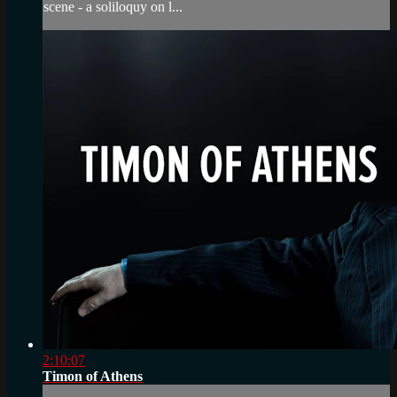
scene - a soliloquy on l...
2:10:07
Timon of Athens