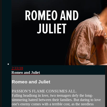
2:33:18
Romeo and Juliet
Romeo and Juliet
PASSION’S FLAME CONSUMES ALL.
Falling headlong in love, two teenagers defy the long-
simmering hatred between their families. But daring to love
one's enemy comes with a terrible cost, as the needless