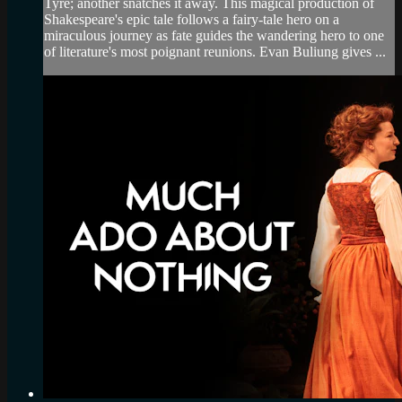
Tyre; another snatches it away. This magical production of
Shakespeare's epic tale follows a fairy-tale hero on a
miraculous journey as fate guides the wandering hero to one
of literature's most poignant reunions. Evan Buliung gives ...