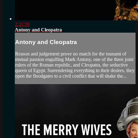
2:31:59
Antony and Cleopatra
Antony and Cleopatra
Reason and judgement prove no match for the tsunami of
mutual passion engulfing Mark Antony, one of the three joint
rulers of the Roman republic, and Cleopatra, the seductive
queen of Egypt. Surrendering everything to their desires, they
open the floodgates to a civil conflict that will shake the...