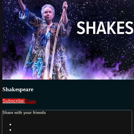
Shakespeare
Subscribe
Share
Share with your friends