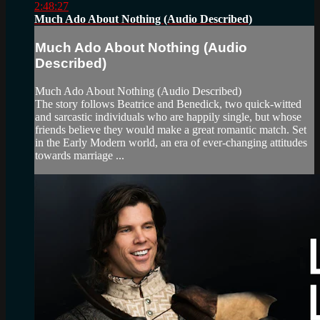
2:48:27
Much Ado About Nothing (Audio Described)
Much Ado About Nothing (Audio
Described)
Much Ado About Nothing (Audio Described)
The story follows Beatrice and Benedick, two quick-witted
and sarcastic individuals who are happily single, but whose
friends believe they would make a great romantic match. Set
in the Early Modern world, an era of ever-changing attitudes
towards marriage ...