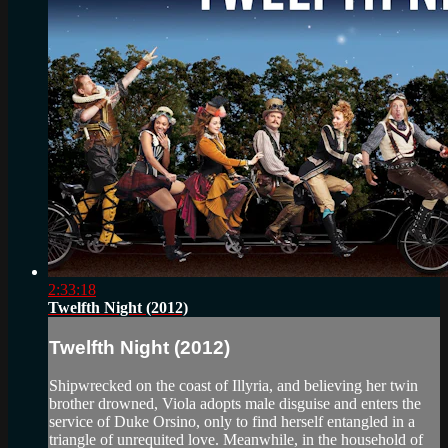
2:33:18
Twelfth Night (2012)
Twelfth Night (2012)
Shipwrecked on the coast of Illyria, and believing her twin
brother drowned, Viola adopts male disguise and enters the
service of Duke Orsino, only to find herself entangled in a
triangle of unrequited love. Meanwhile, in the household of