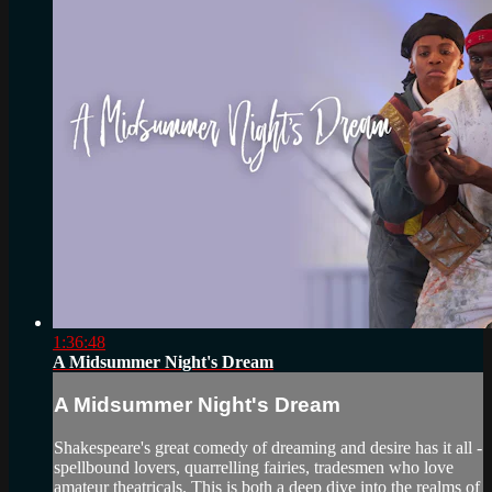
1:36:48
A Midsummer Night's Dream
A Midsummer Night's Dream
Shakespeare's great comedy of dreaming and desire has it all -
spellbound lovers, quarrelling fairies, tradesmen who love
amateur theatricals. This is both a deep dive into the realms of