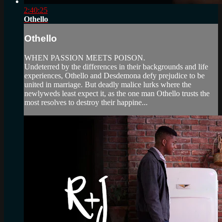
2:40:25
Othello
Othello
WHEN PASSION MEETS POISON.
Undeterred by the differences in their backgrounds and life
experiences, Othello and Desdemona defy prejudice to be
united in marriage. But deadly malice lurks where the
newlyweds least expect it, as the one man Othello trusts the
most resolves to destroy their happine...