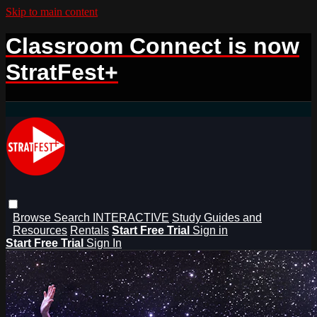
Skip to main content
Classroom Connect is now
StratFest+
Browse
Search
INTERACTIVE
Study Guides and
Resources
Rentals
Start Free Trial
Sign in
Start Free Trial
Sign In