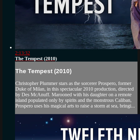
2:13:32
The Tempest (2010)
The Tempest (2010)
Christopher Plummer stars as the sorcerer Prospero, former
Duke of Milan, in this spectacular 2010 production, directed
by Des McAnuff. Marooned with his daughter on a remote
island populated only by spirits and the monstrous Caliban,
Prospero uses his magical arts to raise a storm at sea, bringi...