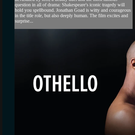
question in all of drama: Shakespeare's iconic tragedy will
hold you spellbound. Jonathan Goad is witty and courageous
in the title role, but also deeply human. The film excites and
surprise...