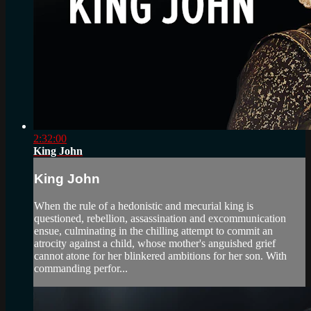
2:32:00
King John
King John
When the rule of a hedonistic and mecurial king is
questioned, rebellion, assassination and excommunication
ensue, culminating in the chilling attempt to commit an
atrocity against a child, whose mother's anguished grief
cannot atone for her blinkered ambitions for her son. With
commanding perfor...