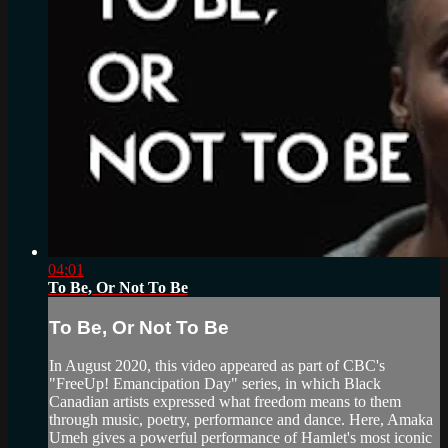
04:01
To Be, Or Not To Be
To Be, Or Not To Be
In August 2020, this video appeared as part of CBC's
"FreeUp! Emancipation Day" series, in which Black
Canadian artists expressed what freedom means to them
through music, poetry, performance and dance. Here, Amaka
Umeh gives a powerful performance of Hamlet's most iconic