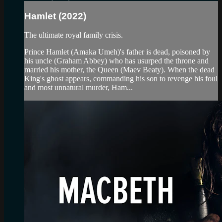
Hamlet (2022)
The ultimate royal family crisis.
Prince Hamlet (Amaka Umeh)'s father is dead, poisoned by
his uncle (Graham Abbey) who has usurped the throne and
married his mother, the Queen (Maev Beaty). When the dead
King's ghost appears, commanding his son to revenge his foul
and most unnatural murder, Ham...