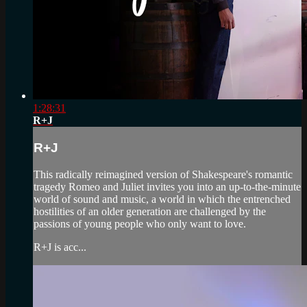
1:28:31
R+J
R+J
This radically reimagined version of Shakespeare's romantic
tragedy Romeo and Juliet invites you into an up-to-the-minute
world of sound and music, a world in which the entrenched
hostilities of an older generation are challenged by the
passions of young people who only want to love.
R+J is acc...