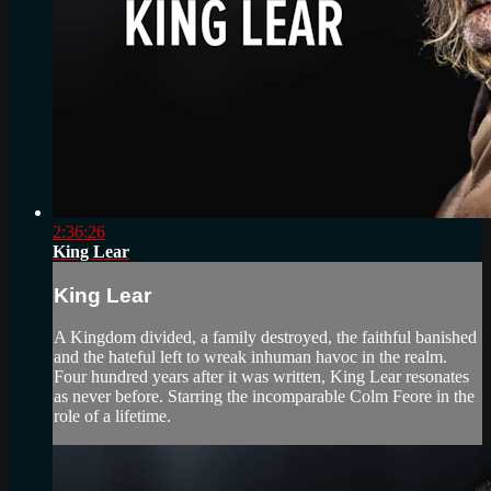
2:36:26
King Lear
King Lear
A Kingdom divided, a family destroyed, the faithful banished
and the hateful left to wreak inhuman havoc in the realm.
Four hundred years after it was written, King Lear resonates
as never before. Starring the incomparable Colm Feore in the
role of a lifetime.