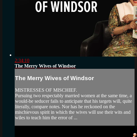
2:34:10
The Merry Wives of Windsor
The Merry Wives of Windsor
MISTRESSES OF MISCHIEF.
Pursuing two respectably married women at the same time, a
would-be seducer fails to anticipate that his targets will, quite
literally, compare notes. Nor has he reckoned on the
mischievous spirit in which the wives will use their wits and
wiles to teach him the error of ...