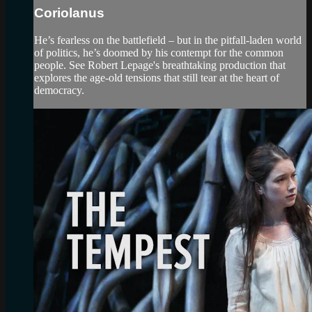
Coriolanus
He’s fearless on the battlefield – but in the pitfall-laden world
of politics, he’s doomed by his contempt for the common
people. See Robert Lepage's breathtaking production that
explores the age-old tensions that still tear at the heart of
democracy.