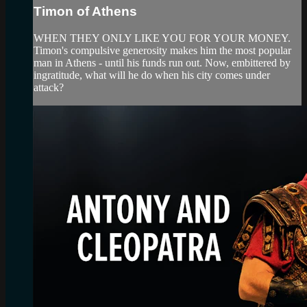
Timon of Athens
WHEN THEY ONLY LIKE YOU FOR YOUR MONEY.
Timon's compulsive generosity makes him the most popular
man in Athens - until his funds run out. Now, embittered by
ingratitude, what will he do when his city comes under
attack?