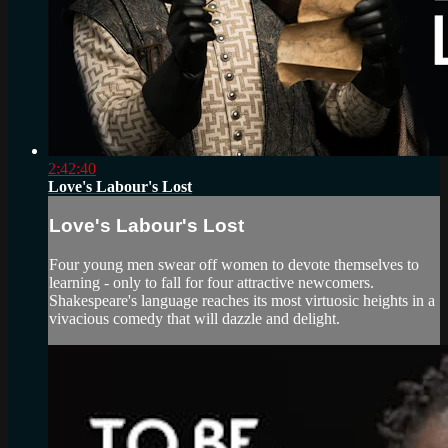
2:42:40
Love's Labour's Lost
Love's Labour's Lost
Four young men swear off women to devote themselves to
learning - only to fall for four attractive newcomers.
Shakespeare's language reaches its most virtuosic heights in a
vivacious comedy that will dazzle and delight.