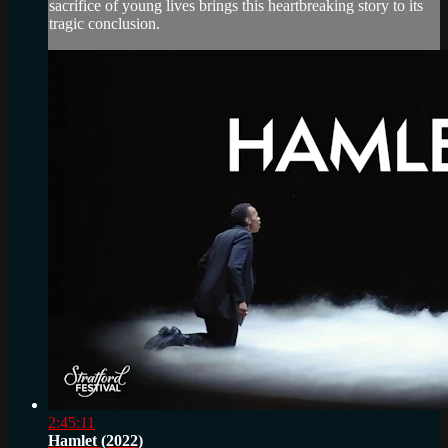
sacrifice of young lives brings this heartbreaking story to its
tragic conclusion.
2:45:11
Hamlet (2022)