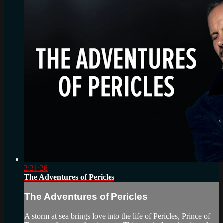
2:21:28
The Adventures of Pericles
The Adventures of Pericles
A storm at sea brings love into the life of Pericles, Prince of