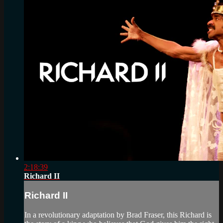
2:18:39
Richard II
Richard II
In a revolutionary adaptation by Brad Fraser, this Richard is