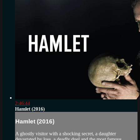
2:46:44
Hamlet (2016)
Hamlet (2016)
A ghostly visitor with a shocking secret, a daughter
devastated by loss, a deadly duel and the most famous