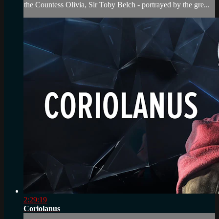
the Countess Olivia, Sir Toby Belch - portrayed by the gre...
2:29:19
Coriolanus