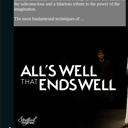
the subconscious and a hilarious tribute to the power of the
imagination.
The most fundamental techniques of ...