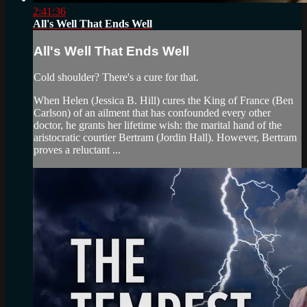
2:41:36
All's Well That Ends Well
All's Well That Ends Well
Cold shoulder? There's a cure for that.
When Helen (Jessica B. Hill) cures the King of France (Ben
Carlson) of an ailment that has confounded every other
doctor, he grants her lifetime wish: the marital hand of the
aristocratic courtier Bertram (Jordin Hall). However, Bertram
proves a reluctant ...