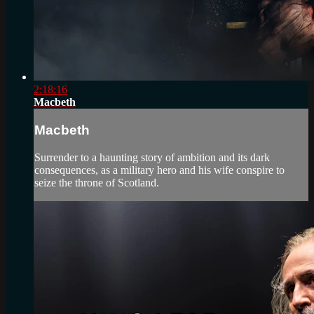
2:18:16
Macbeth
Macbeth
Surrender to a haunting story of ambition and its dark
consequences, as a military hero and his wife conspire to
seize the throne of Scotland.