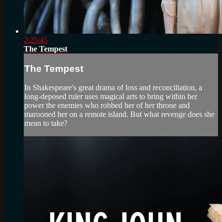
2:25:45
The Tempest
The Tempest
In Shakespeare's great drama of loss and reconciliation, a
long-deposed ruler uses magical arts to bring within her
power the enemies who robbed her of her throne and
marooned her on a remote island. But what revenge does she
mean to take?