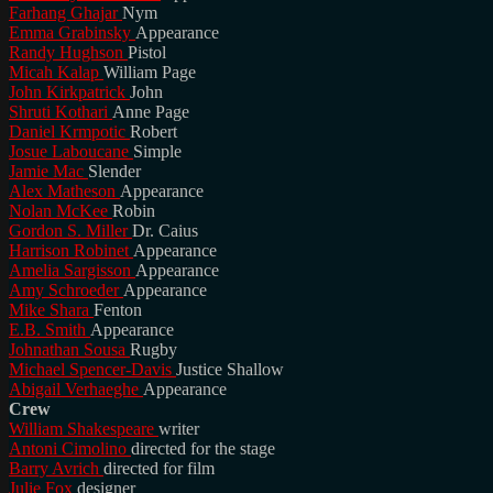
Farhang Ghajar
Nym
Emma Grabinsky
Appearance
Randy Hughson
Pistol
Micah Kalap
William Page
John Kirkpatrick
John
Shruti Kothari
Anne Page
Daniel Krmpotic
Robert
Josue Laboucane
Simple
Jamie Mac
Slender
Alex Matheson
Appearance
Nolan McKee
Robin
Gordon S. Miller
Dr. Caius
Harrison Robinet
Appearance
Amelia Sargisson
Appearance
Amy Schroeder
Appearance
Mike Shara
Fenton
E.B. Smith
Appearance
Johnathan Sousa
Rugby
Michael Spencer-Davis
Justice Shallow
Abigail Verhaeghe
Appearance
Crew
William Shakespeare
writer
Antoni Cimolino
directed for the stage
Barry Avrich
directed for film
Julie Fox
designer