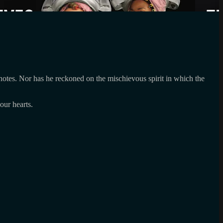
e notes. Nor has he reckoned on the mischievous spirit in which the
our hearts.