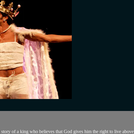
e story of a king who believes that God gives him the right to live abov