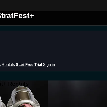
tratFest+
s
Rentals
Start Free Trial
Sign in
st+ Rentals