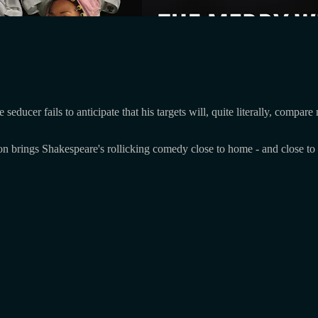
ducer fails to anticipate that his targets will, quite literally, compar
ion brings Shakespeare's rollicking comedy close to home - and close to 