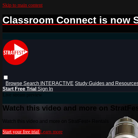
Skip to main content
Classroom Connect is now S
Browse
Search
INTERACTIVE
Study Guides and Resource
Start Free Trial
Sign In
Live stream preview
Watch this video and more on StratFe
Watch this video and more on StratFest+ Rentals
Start your free trial
Learn more