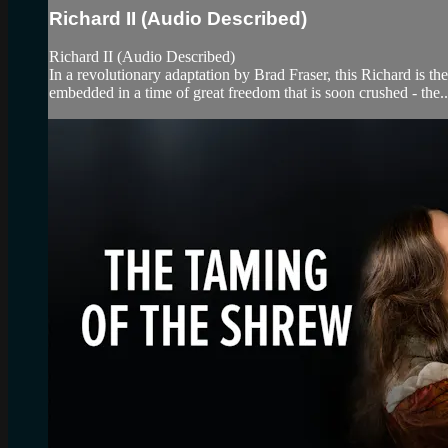
Richard II (Audio Described)
Richard II (Audio Described)
In a revolutionary adaptation by Brad Fraser, this Richard is th
embedded in a time of great freedom that is soon crushed - the..