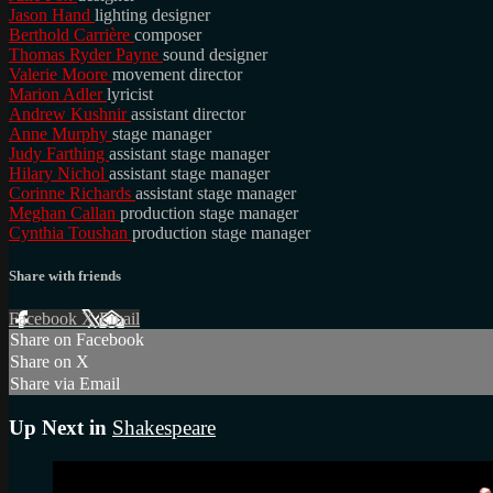
Jason Hand
lighting designer
Berthold Carrière
composer
Thomas Ryder Payne
sound designer
Valerie Moore
movement director
Marion Adler
lyricist
Andrew Kushnir
assistant director
Anne Murphy
stage manager
Judy Farthing
assistant stage manager
Hilary Nichol
assistant stage manager
Corinne Richards
assistant stage manager
Meghan Callan
production stage manager
Cynthia Toushan
production stage manager
Share with friends
Facebook
X
Email
Share on Facebook
Share on X
Share via Email
Up Next in
Shakespeare