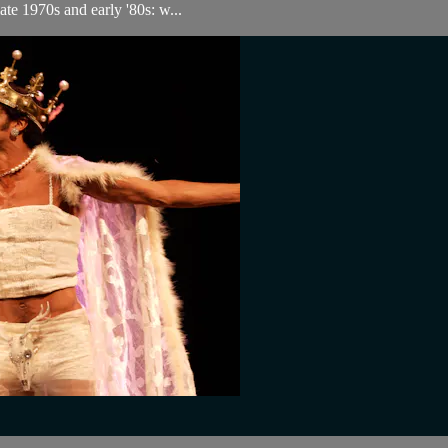
ate 1970s and early '80s: w...