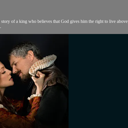
e story of a king who believes that God gives him the right to live abov
.