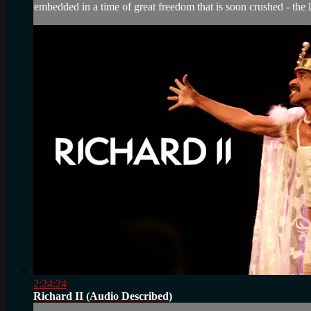
embedded in a time of great freedom that is soon crushed - the l
2:24:24
Richard II (Audio Described)