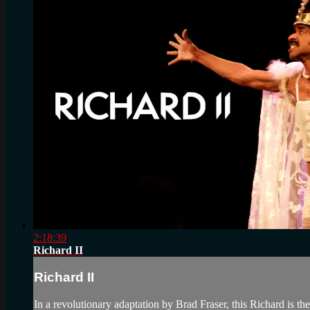
2:18:39
Richard II
Richard II
In a revolutionary adaptation by Brad Fraser, this Richard is th