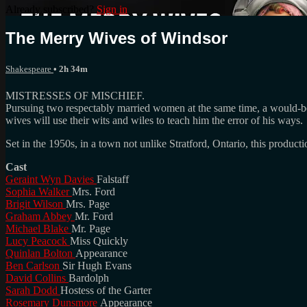
Already subscribed?
Sign in
The Merry Wives of Windsor
Shakespeare
• 2h 34m
MISTRESSES OF MISCHIEF.
Pursuing two respectably married women at the same time, a would-be se
wives will use their wits and wiles to teach him the error of his ways.
Set in the 1950s, in a town not unlike Stratford, Ontario, this product
Cast
Geraint Wyn Davies
Falstaff
Sophia Walker
Mrs. Ford
Brigit Wilson
Mrs. Page
Graham Abbey
Mr. Ford
Michael Blake
Mr. Page
Lucy Peacock
Miss Quickly
Quinlan Bolton
Appearance
Ben Carlson
Sir Hugh Evans
David Collins
Bardolph
Sarah Dodd
Hostess of the Garter
Rosemary Dunsmore
Appearance