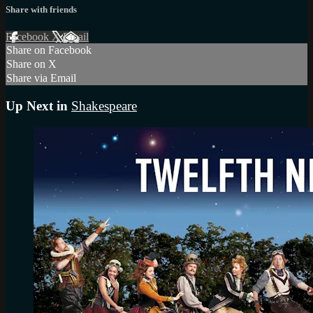
Share with friends
Facebook
X
Email
Share on Facebook
Share on X
Share via Email
Up Next in
Shakespeare