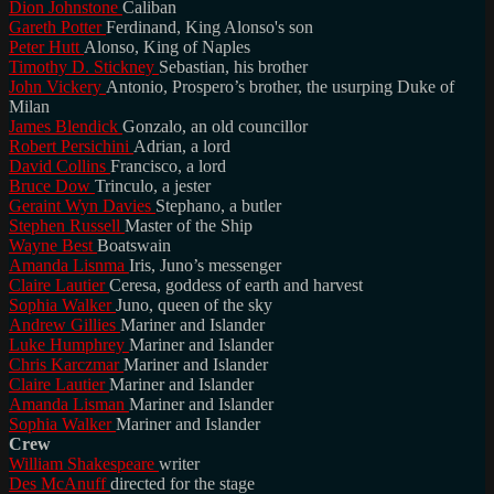
Dion Johnstone
Caliban
Gareth Potter
Ferdinand, King Alonso's son
Peter Hutt
Alonso, King of Naples
Timothy D. Stickney
Sebastian, his brother
John Vickery
Antonio, Prospero’s brother, the usurping Duke of
Milan
James Blendick
Gonzalo, an old councillor
Robert Persichini
Adrian, a lord
David Collins
Francisco, a lord
Bruce Dow
Trinculo, a jester
Geraint Wyn Davies
Stephano, a butler
Stephen Russell
Master of the Ship
Wayne Best
Boatswain
Amanda Lisnma
Iris, Juno’s messenger
Claire Lautier
Ceresa, goddess of earth and harvest
Sophia Walker
Juno, queen of the sky
Andrew Gillies
Mariner and Islander
Luke Humphrey
Mariner and Islander
Chris Karczmar
Mariner and Islander
Claire Lautier
Mariner and Islander
Amanda Lisman
Mariner and Islander
Sophia Walker
Mariner and Islander
Crew
William Shakespeare
writer
Des McAnuff
directed for the stage