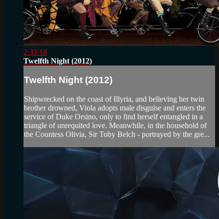
2:33:18
Twelfth Night (2012)
Twelfth Night (2012)
Shipwrecked on the coast of Illyria, and believing her twin
brother drowned, Viola adopts male disguise and enters the
service of Duke Orsino, only to find herself entangled in a
triangle of unrequited love. Meanwhile, in the household of
the Countess Olivia, Sir Toby Belch - portrayed by the gre...