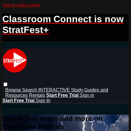
Skip to main content
Classroom Connect is now
StratFest+
Browse
Search
INTERACTIVE
Study Guides and
Resources
Rentals
Start Free Trial
Sign in
Start Free Trial
Sign In
Live stream preview
Watch this video and more on
StratFest+ Rentals