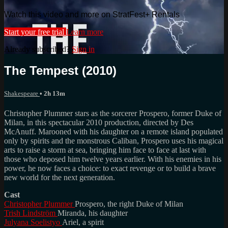
Watch this video and more on StratFest+ Rentals
Start your free trial
Learn more
Already subscribed?
Sign in
The Tempest (2010)
Shakespeare
• 2h 13m
Christopher Plummer stars as the sorcerer Prospero, former Duke of
Milan, in this spectacular 2010 production, directed by Des
McAnuff. Marooned with his daughter on a remote island populated
only by spirits and the monstrous Caliban, Prospero uses his magical
arts to raise a storm at sea, bringing him face to face at last with
those who deposed him twelve years earlier. With his enemies in his
power, he now faces a choice: to exact revenge or to build a brave
new world for the next generation.
Cast
Christopher Plummer
Prospero, the right Duke of Milan
Trish Lindström
Miranda, his daughter
Julyana Soelistyo
Ariel, a spirit