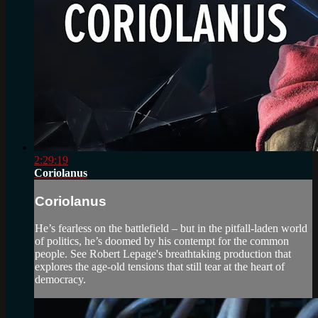
2:29:19
Coriolanus
Coriolanus
He’s fearless on the battlefield – but in the pitfall-laden world
of politics, he’s doomed by his contempt for the common
people. See Robert Lepage's breathtaking production that
explores the age-old tensions that still tear at the heart of
democracy.