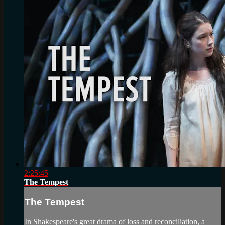
2:25:45
The Tempest
The Tempest
In Shakespeare's great drama of loss and reconciliation, a