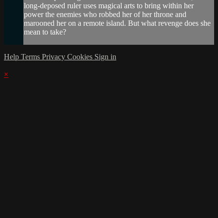
long-deposed ruler uses magical arts to bring within her
power the enemies who robbed her of her throne and
marooned her on a remote island. But what revenge does she
mean to take?
Help
Terms
Privacy
Cookies
Sign in
×