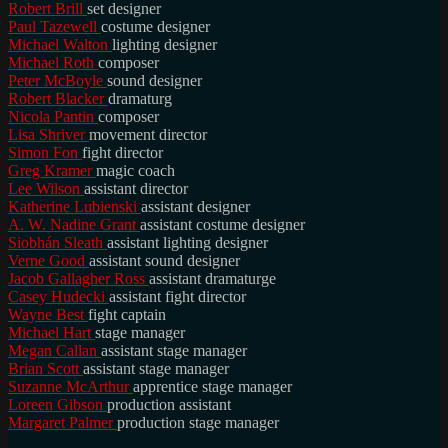
Robert Brill
set designer
Paul Tazewell
costume designer
Michael Walton
lighting designer
Michael Roth
composer
Peter McBoyle
sound designer
Robert Blacker
dramaturg
Nicola Pantin
composer
Lisa Shriver
movement director
Simon Fon
fight director
Greg Kramer
magic coach
Lee Wilson
assistant director
Katherine Lubienski
assistant designer
A. W. Nadine Grant
assistant costume designer
Siobhán Sleath
assistant lighting designer
Verne Good
assistant sound designer
Jacob Gallagher Ross
assistant dramaturge
Casey Hudecki
assistant fight director
Wayne Best
fight captain
Michael Hart
stage manager
Megan Callan
assistant stage manager
Brian Scott
assistant stage manager
Suzanne McArthur
apprentice stage manager
Loreen Gibson
production assistant
Margaret Palmer
production stage manager